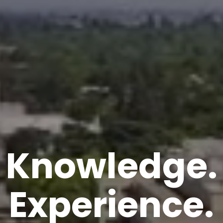
Knowledge.
Experience.