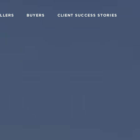
ELLERS
BUYERS
CLIENT SUCCESS STORIES