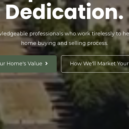
Dedication.
ledgeable professionals who work tirelessly to he
home buying and selling process.
ur Home's Value
How We'll Market You