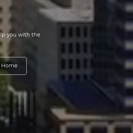
lp you with the
r Home