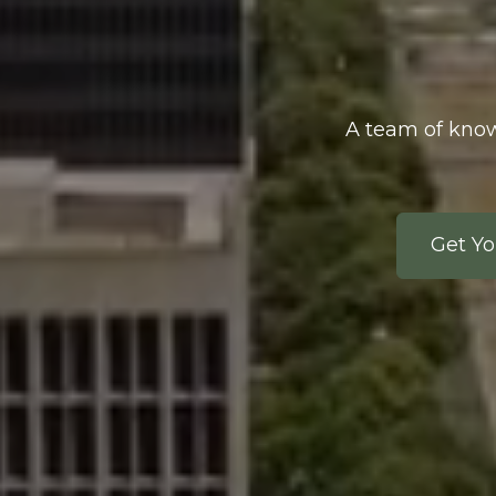
A team of know
Get Yo