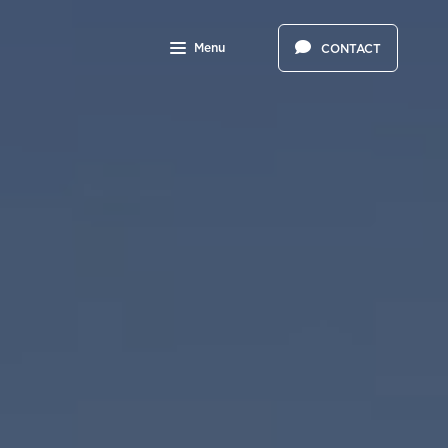
Menu
CONTACT