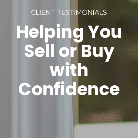
CLIENT TESTIMONIALS
Helping You
Sell or Buy
with
Confidence