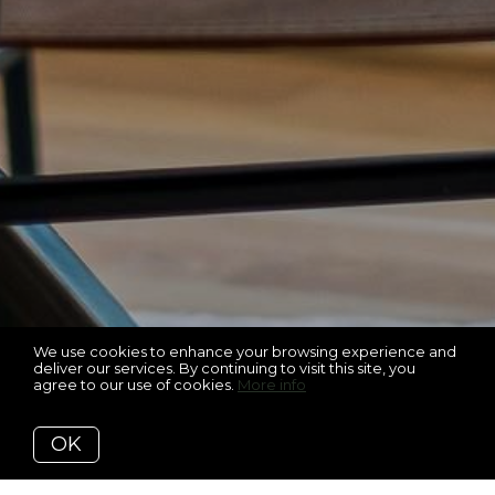
We use cookies to enhance your browsing experience and
deliver our services. By continuing to visit this site, you
agree to our use of cookies.
More info
OK