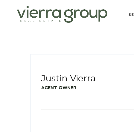
S
Justin Vierra
AGENT-OWNER