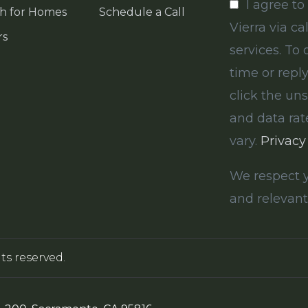
I agree to
h for Homes
Schedule a Call
Vierra via ca
rs
services. To 
time or reply
click the un
and data ra
vary.
Privacy
We respect y
and relevant
hts reserved.