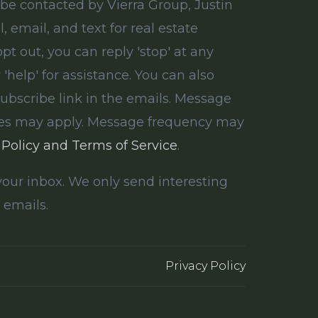
 be contacted by Vierra Group, Justin
ll, email, and text for real estate
opt out, you can reply 'stop' at any
 'help' for assistance. You can also
subscribe link in the emails. Message
tes may apply. Message frequency may
 Policy and Terms of Service
.
our inbox. We only send interesting
 emails.
Privacy Policy