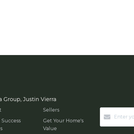
a Group, Justin Vierra
t
Sellers
t Success
Get Your Home's
es
Value