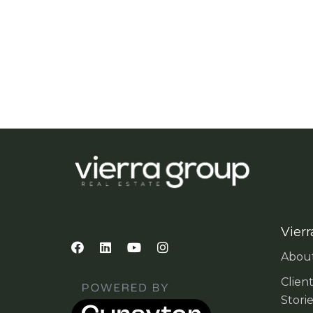
Vierr
Abou
Clien
Stori