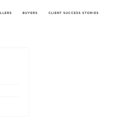
ELLERS
BUYERS
CLIENT SUCCESS STORIES