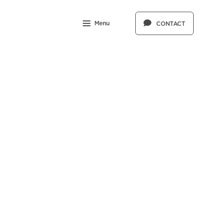
Menu
CONTACT