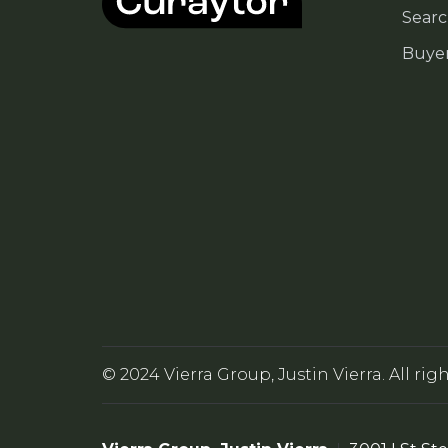
Searc
Buye
© 2024 Vierra Group, Justin Vierra. All rig