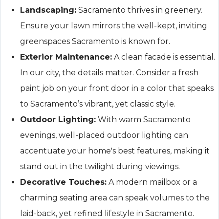
Landscaping:
Sacramento thrives in greenery.
Ensure your lawn mirrors the well-kept, inviting
greenspaces Sacramento is known for.
Exterior Maintenance:
A clean facade is essential.
In our city, the details matter. Consider a fresh
paint job on your front door in a color that speaks
to Sacramento’s vibrant, yet classic style.
Outdoor Lighting:
With warm Sacramento
evenings, well-placed outdoor lighting can
accentuate your home's best features, making it
stand out in the twilight during viewings.
Decorative Touches:
A modern mailbox or a
charming seating area can speak volumes to the
laid-back, yet refined lifestyle in Sacramento.