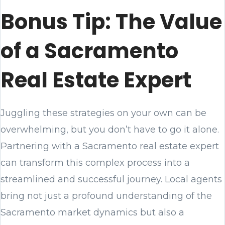
Bonus Tip: The Value
of a Sacramento
Real Estate Expert
Juggling these strategies on your own can be
overwhelming, but you don’t have to go it alone.
Partnering with a Sacramento real estate expert
can transform this complex process into a
streamlined and successful journey. Local agents
bring not just a profound understanding of the
Sacramento market dynamics but also a