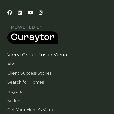
Vierra Group, Justin Vierra
About
Client Success Stories
Search for Homes
Buyers
Sellers
Get Your Home's Value