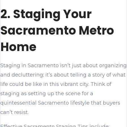
2. Staging Your
Sacramento Metro
Home
Staging in Sacramento isn’t just about organizing
and decluttering; it’s about telling a story of what
life could be like in this vibrant city. Think of
staging as setting up the scene for a
quintessential Sacramento lifestyle that buyers
can’t resist.
Effective Sacramento Staging Tips include: