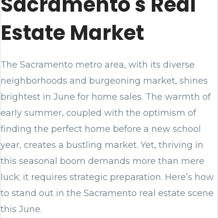
Sacramento's Real
Estate Market
The Sacramento metro area, with its diverse
neighborhoods and burgeoning market, shines
brightest in June for home sales. The warmth of
early summer, coupled with the optimism of
finding the perfect home before a new school
year, creates a bustling market. Yet, thriving in
this seasonal boom demands more than mere
luck; it requires strategic preparation. Here’s how
to stand out in the Sacramento real estate scene
this June.