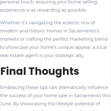
personal touch, ensuring your home selling
experience is as rewarding as possible.
Whether it’s navigating the eclectic mix of
modern and historic homes in Sacramento’s
markets or crafting the perfect marketing blend
to showcase your home’s unique appeal, a local
real estate agent is your strategic ally.
Final Thoughts
Embracing these tips can dramatically influence
the success of your home sale in Sacramento this
June. By showcasing the lifestyle potential of