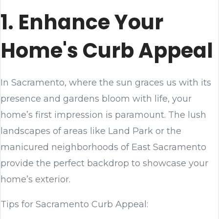
1. Enhance Your
Home's Curb Appeal
In Sacramento, where the sun graces us with its
presence and gardens bloom with life, your
home’s first impression is paramount. The lush
landscapes of areas like Land Park or the
manicured neighborhoods of East Sacramento
provide the perfect backdrop to showcase your
home’s exterior.
Tips for Sacramento Curb Appeal: