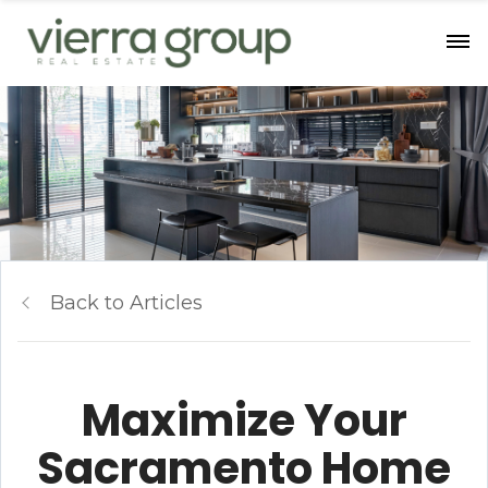
Back to Articles
Maximize Your
Sacramento Home