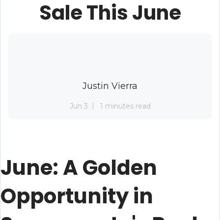
Sale This June
Justin Vierra
Jun 3
1 minutes read
June: A Golden
Opportunity in