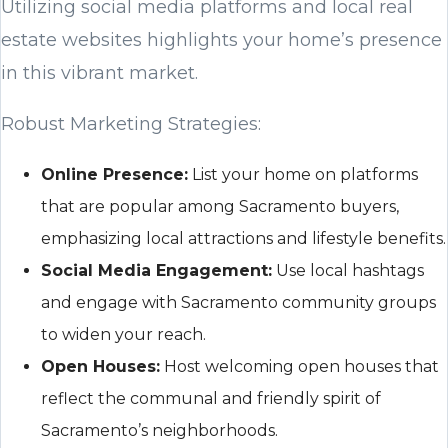
Utilizing social media platforms and local real
estate websites highlights your home’s presence
in this vibrant market.
Robust Marketing Strategies:
Online Presence:
List your home on platforms
that are popular among Sacramento buyers,
emphasizing local attractions and lifestyle benefits.
Social Media Engagement:
Use local hashtags
and engage with Sacramento community groups
to widen your reach.
Open Houses:
Host welcoming open houses that
reflect the communal and friendly spirit of
Sacramento’s neighborhoods.