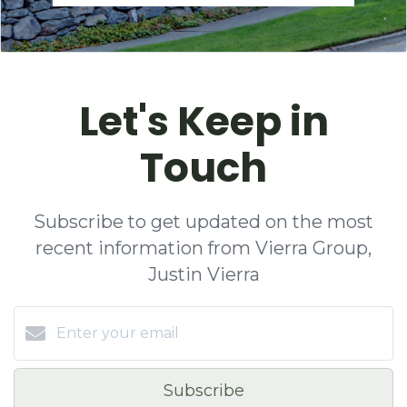
Let's Keep in
Touch
Subscribe to get updated on the most
recent information from Vierra Group,
Justin Vierra
Subscribe