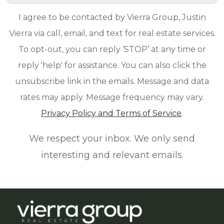
I agree to be contacted by Vierra Group, Justin
Vierra via call, email, and text for real estate services.
To opt-out, you can reply ‘STOP’ at any time or
reply 'help' for assistance. You can also click the
unsubscribe link in the emails. Message and data
rates may apply. Message frequency may vary.
Privacy Policy and Terms of Service
.
We respect your inbox. We only send
interesting and relevant emails.