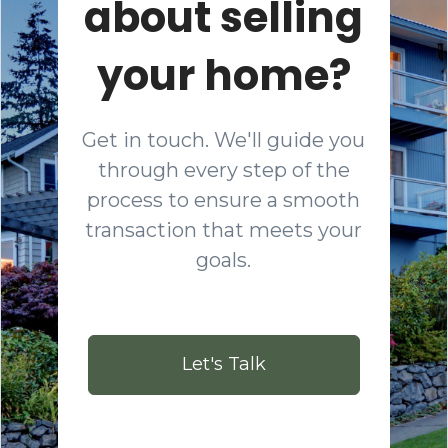
about selling
your home?
Get in touch. We'll guide you
through every step of the
process to ensure a smooth
transaction that meets your
goals.
Let's Talk