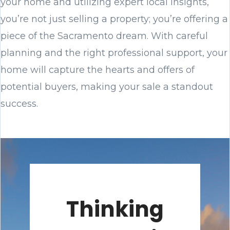
your home and utilizing expert local insights,
you’re not just selling a property; you’re offering a
piece of the Sacramento dream. With careful
planning and the right professional support, your
home will capture the hearts and offers of
potential buyers, making your sale a standout
success.
Thinking