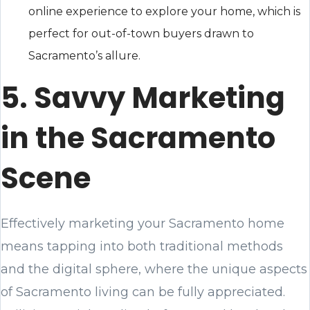
online experience to explore your home, which is
perfect for out-of-town buyers drawn to
Sacramento’s allure.
5. Savvy Marketing
in the Sacramento
Scene
Effectively marketing your Sacramento home
means tapping into both traditional methods
and the digital sphere, where the unique aspects
of Sacramento living can be fully appreciated.