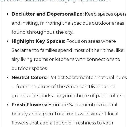
Declutter and Depersonalize:
Keep spaces open
and inviting, mirroring the spacious outdoor areas
found throughout the city.
Highlight Key Spaces:
Focus on areas where
Sacramento families spend most of their time, like
airy living rooms or kitchens with connections to
outdoor spaces.
Neutral Colors:
Reflect Sacramento’s natural hues
—from the blues of the American River to the
greens of its parks—in your choice of paint colors.
Fresh Flowers:
Emulate Sacramento’s natural
beauty and agricultural roots with vibrant local
flowers that add a touch of freshness to your