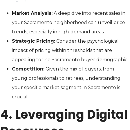
Market Analysis:
A deep dive into recent sales in
your Sacramento neighborhood can unveil price
trends, especially in high-demand areas.
Strategic Pricing:
Consider the psychological
impact of pricing within thresholds that are
appealing to the Sacramento buyer demographic.
Competition:
Given the mix of buyers, from
young professionals to retirees, understanding
your specific market segment in Sacramento is
crucial.
4. Leveraging Digital