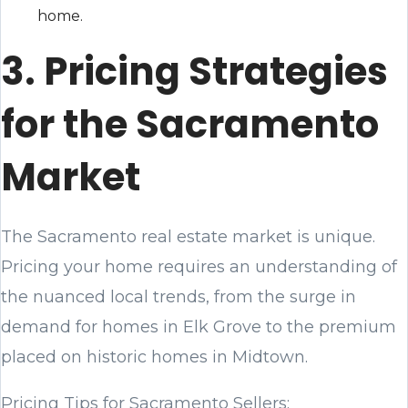
home.
3. Pricing Strategies
for the Sacramento
Market
The Sacramento real estate market is unique.
Pricing your home requires an understanding of
the nuanced local trends, from the surge in
demand for homes in Elk Grove to the premium
placed on historic homes in Midtown.
Pricing Tips for Sacramento Sellers: