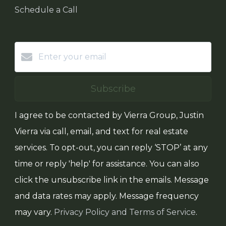
Schedule a Call
Subscribe
I agree to be contacted by Vierra Group, Justin
Vierra via call, email, and text for real estate
services. To opt-out, you can reply ‘STOP’ at any
time or reply 'help' for assistance. You can also
click the unsubscribe link in the emails. Message
and data rates may apply. Message frequency
may vary.
Privacy Policy and Terms of Service
.