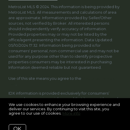
MetroList MLS © 2024. This information is being provided by
MetroList MLS. All measurements and calculations of area
are approximate. Information provided by Seller/Other
sources, not verified by Broker. All interested persons
should independently verify accuracy of information.
Provided properties may or may not be listed by the
office/agent presenting the information. Data Updated:
05/10/2024 17:32. Information being provided is for
consumers' personal, non-commercial use and may not be
used for any purpose other than to identify prospective
properties consumers may be interested in purchasing.
Information deemed reliable but not guaranteed.
Use of this site means you agree to the
MetroList Terms of
Use
.
IDX information is provided exclusively for consumers’
personal, non-commercial use and that it may not be used
for any purpose other than to identify prospective
We use cookies to enhance your browsing experience and
deliver our services. By continuing to visit this site, you
properties consumers may be interested in purchasing.
agree to our use of cookies.
More info
Information deemed reliable but not guaranteed to be
accurate. Listing information updated daily.
OK