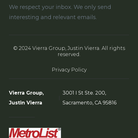
We respect your inbox. We only send
interesting and relevant emails.
© 2024 Vierra Group, Justin Vierra. All rights
reserved.
Privacy Policy
Vierra Group,
3001 I St Ste. 200,
Justin Vierra
Sacramento, CA 95816