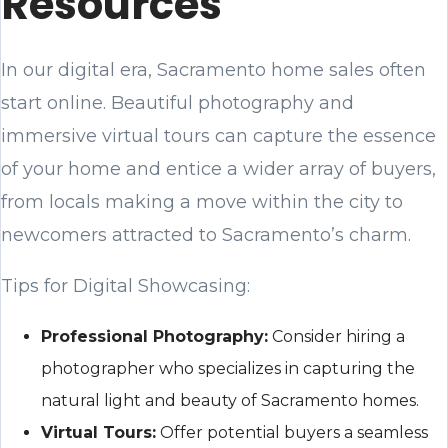
Resources
In our digital era, Sacramento home sales often
start online. Beautiful photography and
immersive virtual tours can capture the essence
of your home and entice a wider array of buyers,
from locals making a move within the city to
newcomers attracted to Sacramento’s charm.
Tips for Digital Showcasing:
Professional Photography:
Consider hiring a
photographer who specializes in capturing the
natural light and beauty of Sacramento homes.
Virtual Tours:
Offer potential buyers a seamless