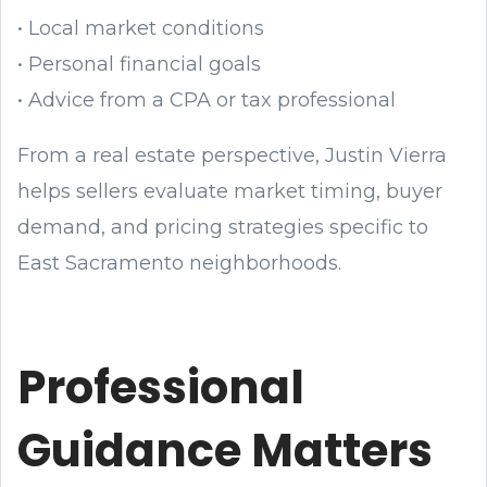
• Local market conditions
• Personal financial goals
• Advice from a CPA or tax professional
From a real estate perspective, Justin Vierra
helps sellers evaluate market timing, buyer
demand, and pricing strategies specific to
East Sacramento neighborhoods.
Professional
Guidance Matters