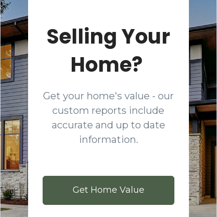
Selling Your
Home?
Get your home's value - our
custom reports include
accurate and up to date
information.
Get Home Value