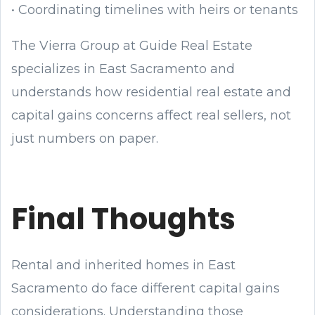
• Coordinating timelines with heirs or tenants
The Vierra Group at Guide Real Estate
specializes in East Sacramento and
understands how residential real estate and
capital gains concerns affect real sellers, not
just numbers on paper.
Final Thoughts
Rental and inherited homes in East
Sacramento do face different capital gains
considerations. Understanding those