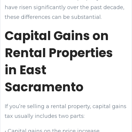
have risen significantly over the past decade,
these differences can be substantial.
Capital Gains on
Rental Properties
in East
Sacramento
If you’re selling a rental property, capital gains
tax usually includes two parts:
• Capital gains on the price increase