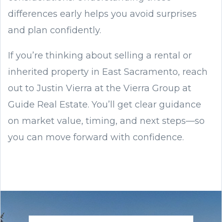
differences early helps you avoid surprises
and plan confidently.
If you’re thinking about selling a rental or
inherited property in East Sacramento, reach
out to Justin Vierra at the Vierra Group at
Guide Real Estate. You’ll get clear guidance
on market value, timing, and next steps—so
you can move forward with confidence.