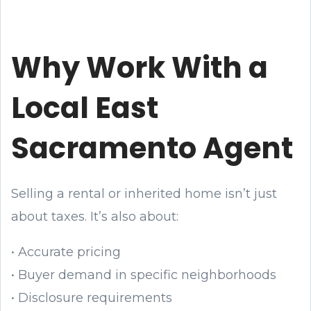
Why Work With a
Local East
Sacramento Agent
Selling a rental or inherited home isn’t just
about taxes. It’s also about:
• Accurate pricing
• Buyer demand in specific neighborhoods
• Disclosure requirements