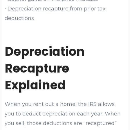
• Depreciation recapture from prior tax
deductions
Depreciation
Recapture
Explained
When you rent out a home, the IRS allows
you to deduct depreciation each year. When
you sell, those deductions are “recaptured”