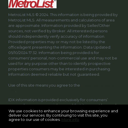
MetroList MLS © 2024. This information is being provided by
MetroList MLS. All measurements and calculations of area
are approximate. Information provided by Seller/Other
sources, not verified by Broker. All interested persons
should independently verify accuracy of information.
Provided properties may or may not be listed by the
office/agent presenting the information. Data Updated:
05/10/2024 17:32. Information being provided is for
consumers' personal, non-commercial use and may not be
used for any purpose other than to identify prospective
properties consumers may be interested in purchasing.
Information deemed reliable but not guaranteed.
Use of this site means you agree to the
MetroList Terms of
Use
.
IDX information is provided exclusively for consumers’
personal, non-commercial use and that it may not be used
for any purpose other than to identify prospective
We use cookies to enhance your browsing experience and
deliver our services. By continuing to visit this site, you
properties consumers may be interested in purchasing.
agree to our use of cookies.
More info
Information deemed reliable but not guaranteed to be
accurate. Listing information updated daily.