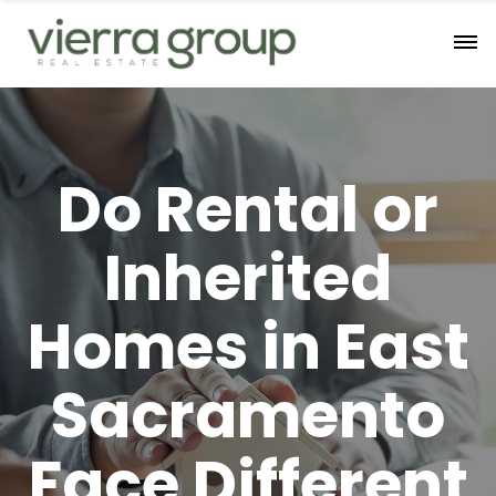
Do Rental or
Inherited
Homes in East
Sacramento
Face Different