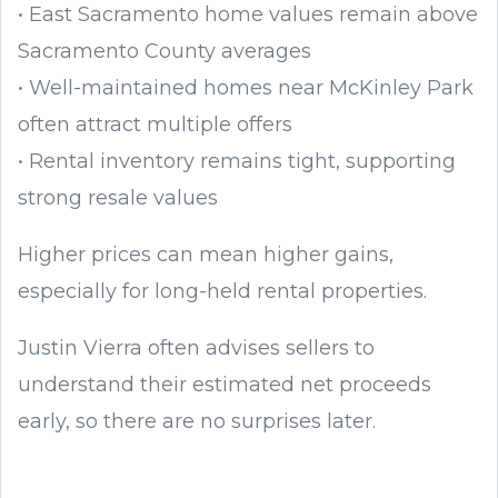
• East Sacramento home values remain above
Sacramento County averages
• Well-maintained homes near McKinley Park
often attract multiple offers
• Rental inventory remains tight, supporting
strong resale values
Higher prices can mean higher gains,
especially for long-held rental properties.
Justin Vierra often advises sellers to
understand their estimated net proceeds
early, so there are no surprises later.