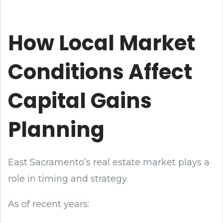
How Local Market
Conditions Affect
Capital Gains
Planning
East Sacramento’s real estate market plays a
role in timing and strategy.
As of recent years: