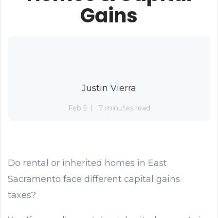
Gains
Justin Vierra
Feb 5
7 minutes read
Do rental or inherited homes in East
Sacramento face different capital gains
taxes?