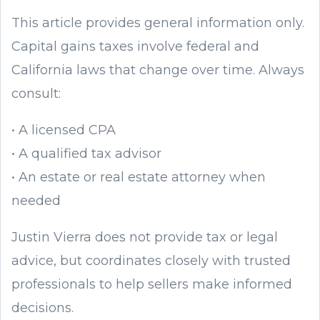
This article provides general information only.
Capital gains taxes involve federal and
California laws that change over time. Always
consult:
• A licensed CPA
• A qualified tax advisor
• An estate or real estate attorney when
needed
Justin Vierra does not provide tax or legal
advice, but coordinates closely with trusted
professionals to help sellers make informed
decisions.