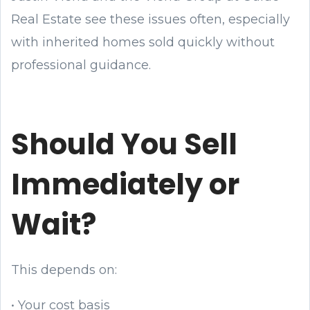
Real Estate see these issues often, especially
with inherited homes sold quickly without
professional guidance.
Should You Sell
Immediately or
Wait?
This depends on:
• Your cost basis