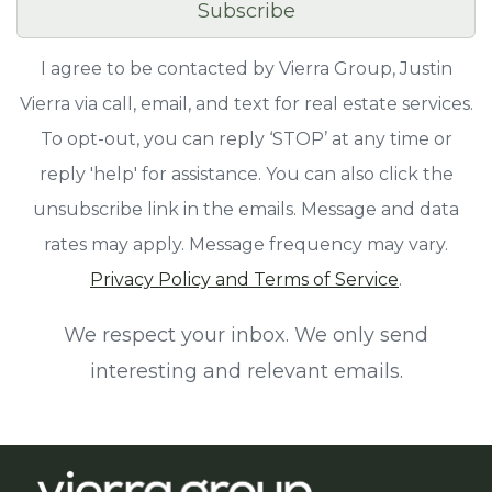
Subscribe
I agree to be contacted by Vierra Group, Justin
Vierra via call, email, and text for real estate services.
To opt-out, you can reply ‘STOP’ at any time or
reply 'help' for assistance. You can also click the
unsubscribe link in the emails. Message and data
rates may apply. Message frequency may vary.
Privacy Policy and Terms of Service
.
We respect your inbox. We only send
interesting and relevant emails.