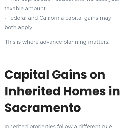
taxable amount
• Federal and California capital gains may
both apply
This is where advance planning matters.
Capital Gains on
Inherited Homes in
Sacramento
Inherited properties follow a different rule