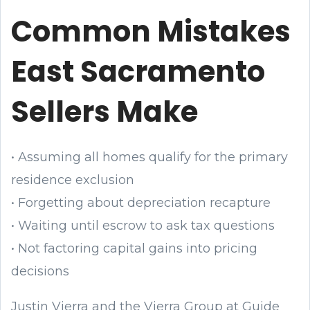
Common Mistakes
East Sacramento
Sellers Make
• Assuming all homes qualify for the primary
residence exclusion
• Forgetting about depreciation recapture
• Waiting until escrow to ask tax questions
• Not factoring capital gains into pricing
decisions
Justin Vierra and the Vierra Group at Guide