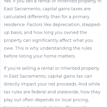
Yes. If you sell a rental or inherited property in
East Sacramento, capital gains taxes are
calculated differently than for a primary
residence. Factors like depreciation, stepped-
up basis, and how long you owned the
property can significantly affect what you
owe. This is why understanding the rules
before listing your home matters.
If you’re selling a rental or inherited property
in East Sacramento, capital gains tax can
directly impact your net proceeds. And while
tax rules are federal and statewide, how they
play out often depends on local pricing,