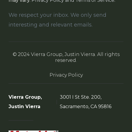
may vary.
Privacy Policy and Terms of Service
.
We respect your inbox. We only send
interesting and relevant emails.
© 2024 Vierra Group, Justin Vierra. All rights
reserved.
Privacy Policy
Vierra Group,
3001 I St Ste. 200,
Justin Vierra
Sacramento, CA 95816