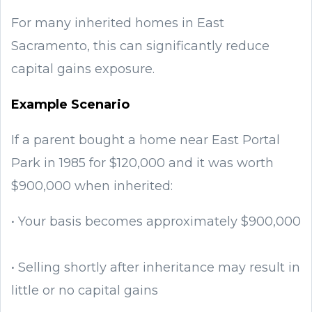
For many inherited homes in East
Sacramento, this can significantly reduce
capital gains exposure.
Example Scenario
If a parent bought a home near East Portal
Park in 1985 for $120,000 and it was worth
$900,000 when inherited:
• Your basis becomes approximately $900,000
• Selling shortly after inheritance may result in
little or no capital gains