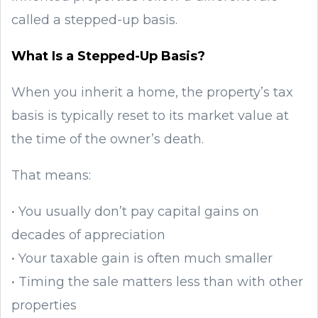
called a stepped-up basis.
What Is a Stepped-Up Basis?
When you inherit a home, the property’s tax
basis is typically reset to its market value at
the time of the owner’s death.
That means:
• You usually don’t pay capital gains on
decades of appreciation
• Your taxable gain is often much smaller
• Timing the sale matters less than with other
properties