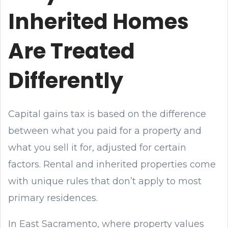
Inherited Homes
Are Treated
Differently
Capital gains tax is based on the difference
between what you paid for a property and
what you sell it for, adjusted for certain
factors. Rental and inherited properties come
with unique rules that don’t apply to most
primary residences.
In East Sacramento, where property values