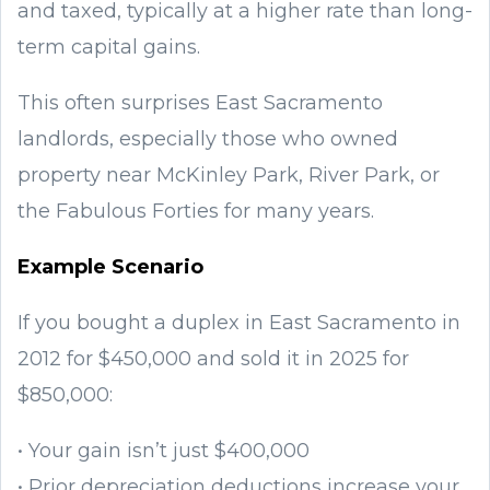
and taxed, typically at a higher rate than long-
term capital gains.
This often surprises East Sacramento
landlords, especially those who owned
property near McKinley Park, River Park, or
the Fabulous Forties for many years.
Example Scenario
If you bought a duplex in East Sacramento in
2012 for $450,000 and sold it in 2025 for
$850,000:
• Your gain isn’t just $400,000
• Prior depreciation deductions increase your