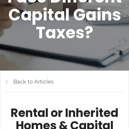
Capital Gains
Taxes?
Back to Articles
Rental or Inherited
Homes & Capital