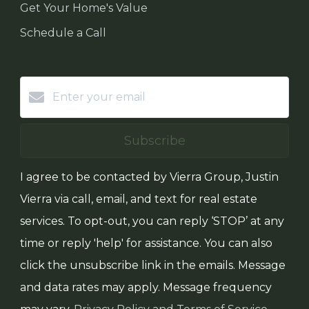
Get Your Home's Value
Schedule a Call
Subscribe
I agree to be contacted by Vierra Group, Justin
Vierra via call, email, and text for real estate
services. To opt-out, you can reply ‘STOP’ at any
time or reply 'help' for assistance. You can also
click the unsubscribe link in the emails. Message
and data rates may apply. Message frequency