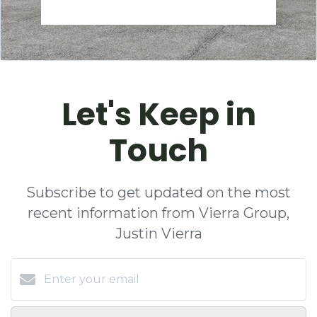
Let's Keep in
Touch
Subscribe to get updated on the most
recent information from Vierra Group,
Justin Vierra