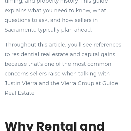
timing, and property history. This guide
explains what you need to know, what
questions to ask, and how sellers in
Sacramento typically plan ahead.
Throughout this article, you’ll see references
to residential real estate and capital gains
because that’s one of the most common
concerns sellers raise when talking with
Justin Vierra and the Vierra Group at Guide
Real Estate.
Why Rental and