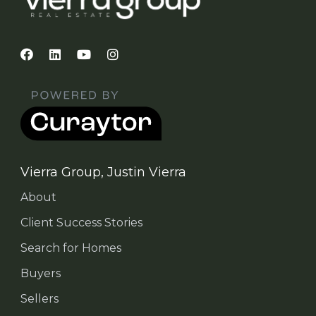
Vierra Group, Justin Vierra
About
Client Success Stories
Search for Homes
Buyers
Sellers