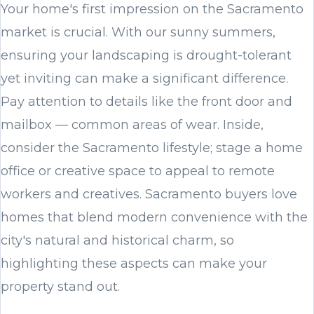
Your home's first impression on the Sacramento
market is crucial. With our sunny summers,
ensuring your landscaping is drought-tolerant
yet inviting can make a significant difference.
Pay attention to details like the front door and
mailbox — common areas of wear. Inside,
consider the Sacramento lifestyle; stage a home
office or creative space to appeal to remote
workers and creatives. Sacramento buyers love
homes that blend modern convenience with the
city's natural and historical charm, so
highlighting these aspects can make your
property stand out.