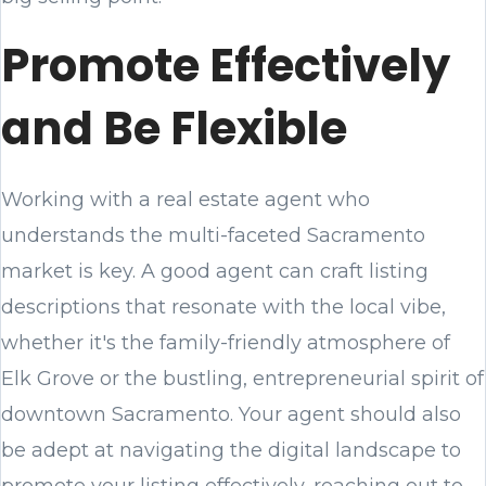
Promote Effectively
and Be Flexible
Working with a real estate agent who
understands the multi-faceted Sacramento
market is key. A good agent can craft listing
descriptions that resonate with the local vibe,
whether it's the family-friendly atmosphere of
Elk Grove or the bustling, entrepreneurial spirit of
downtown Sacramento. Your agent should also
be adept at navigating the digital landscape to
promote your listing effectively, reaching out to