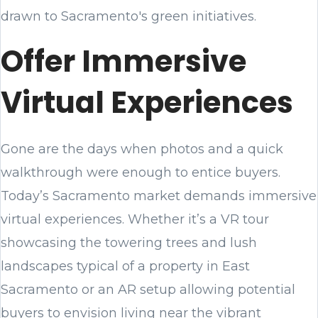
drawn to Sacramento's green initiatives.
Offer Immersive
Virtual Experiences
Gone are the days when photos and a quick
walkthrough were enough to entice buyers.
Today’s Sacramento market demands immersive
virtual experiences. Whether it’s a VR tour
showcasing the towering trees and lush
landscapes typical of a property in East
Sacramento or an AR setup allowing potential
buyers to envision living near the vibrant