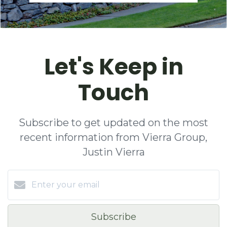
Let's Keep in
Touch
Subscribe to get updated on the most
recent information from Vierra Group,
Justin Vierra
Subscribe