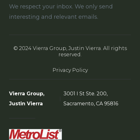
We respect your inbox. We only send
interesting and relevant emails.
© 2024 Vierra Group, Justin Vierra. All rights
reserved.
Privacy Policy
Vierra Group,
3001 I St Ste. 200,
Justin Vierra
Sacramento, CA 95816