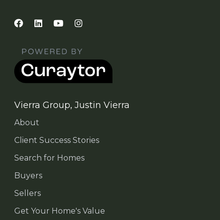
Vierra Group, Justin Vierra
About
Client Success Stories
Search for Homes
Buyers
Sellers
Get Your Home's Value