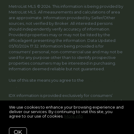
MetroList MLS © 2024. This information is being provided by
MetroList MLS. All measurements and calculations of area
are approximate. Information provided by Seller/Other
sources, not verified by Broker. All interested persons
should independently verify accuracy of information.
Provided properties may or may not be listed by the
office/agent presenting the information. Data Updated:
05/10/2024 17:32. Information being provided is for
consumers' personal, non-commercial use and may not be
used for any purpose other than to identify prospective
properties consumers may be interested in purchasing.
Information deemed reliable but not guaranteed.
Use of this site means you agree to the
MetroList Terms of
Use
.
IDX information is provided exclusively for consumers’
personal, non-commercial use and that it may not be used
for any purpose other than to identify prospective
We use cookies to enhance your browsing experience and
deliver our services. By continuing to visit this site, you
properties consumers may be interested in purchasing.
agree to our use of cookies.
More info
Information deemed reliable but not guaranteed to be
accurate. Listing information updated daily.
OK