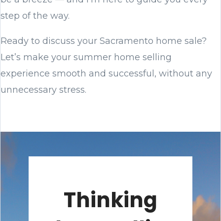
step of the way.
Ready to discuss your Sacramento home sale?
Let’s make your summer home selling
experience smooth and successful, without any
unnecessary stress.
Thinking