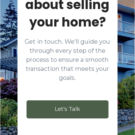
about selling
your home?
Get in touch. We'll guide you
through every step of the
process to ensure a smooth
transaction that meets your
goals.
Let's Talk