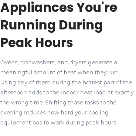
Appliances You're
Running During
Peak Hours
Ovens, dishwashers, and dryers generate a
meaningful amount of heat when they run.
Using any of them during the hottest part of the
afternoon adds to the indoor heat load at exactly
the wrong time. Shifting those tasks to the
evening reduces how hard your cooling
equipment has to work during peak hours.