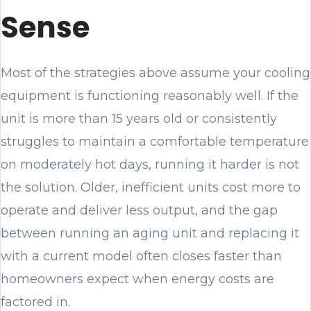
Sense
Most of the strategies above assume your cooling
equipment is functioning reasonably well. If the
unit is more than 15 years old or consistently
struggles to maintain a comfortable temperature
on moderately hot days, running it harder is not
the solution. Older, inefficient units cost more to
operate and deliver less output, and the gap
between running an aging unit and replacing it
with a current model often closes faster than
homeowners expect when energy costs are
factored in.