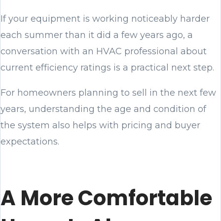
If your equipment is working noticeably harder
each summer than it did a few years ago, a
conversation with an HVAC professional about
current efficiency ratings is a practical next step.
For homeowners planning to sell in the next few
years, understanding the age and condition of
the system also helps with pricing and buyer
expectations.
A More Comfortable