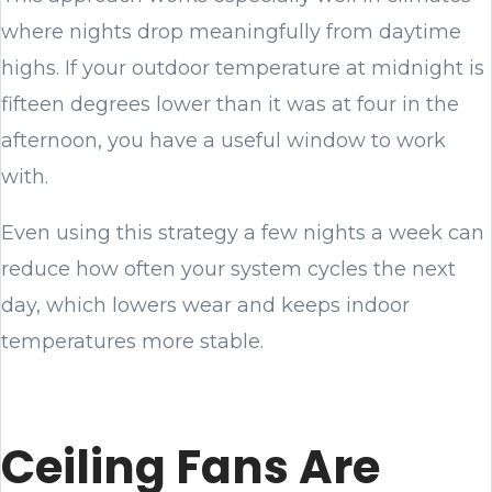
where nights drop meaningfully from daytime
highs. If your outdoor temperature at midnight is
fifteen degrees lower than it was at four in the
afternoon, you have a useful window to work
with.
Even using this strategy a few nights a week can
reduce how often your system cycles the next
day, which lowers wear and keeps indoor
temperatures more stable.
Ceiling Fans Are