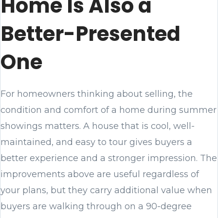
Home Is Also a
Better-Presented
One
For homeowners thinking about selling, the
condition and comfort of a home during summer
showings matters. A house that is cool, well-
maintained, and easy to tour gives buyers a
better experience and a stronger impression. The
improvements above are useful regardless of
your plans, but they carry additional value when
buyers are walking through on a 90-degree