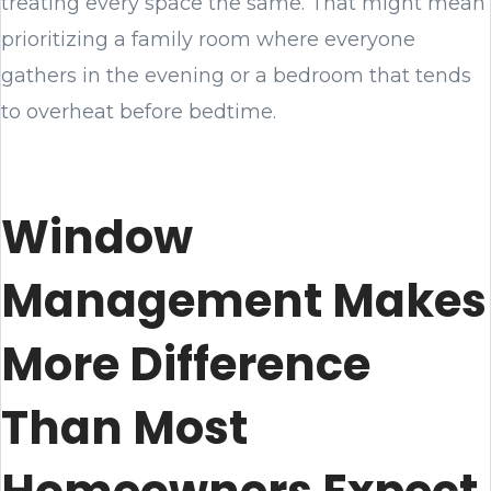
treating every space the same. That might mean
prioritizing a family room where everyone
gathers in the evening or a bedroom that tends
to overheat before bedtime.
Window
Management Makes
More Difference
Than Most