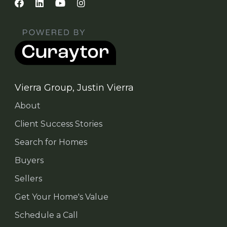
Vierra Group, Justin Vierra
About
Client Success Stories
Search for Homes
Buyers
Sellers
Get Your Home's Value
Schedule a Call