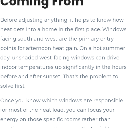
Coming From
Before adjusting anything, it helps to know how
heat gets into a home in the first place. Windows
facing south and west are the primary entry
points for afternoon heat gain. On a hot summer
day, unshaded west-facing windows can drive
indoor temperatures up significantly in the hours
before and after sunset. That's the problem to
solve first.
Once you know which windows are responsible
for most of the heat load, you can focus your
energy on those specific rooms rather than