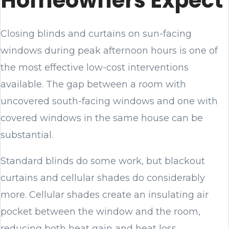
Homeowners Expect
Closing blinds and curtains on sun-facing
windows during peak afternoon hours is one of
the most effective low-cost interventions
available. The gap between a room with
uncovered south-facing windows and one with
covered windows in the same house can be
substantial.
Standard blinds do some work, but blackout
curtains and cellular shades do considerably
more. Cellular shades create an insulating air
pocket between the window and the room,
reducing both heat gain and heat loss