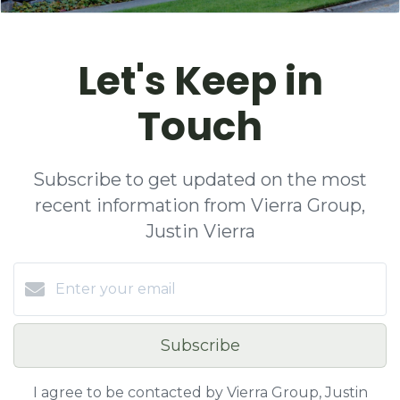
Let's Keep in
Touch
Subscribe to get updated on the most
recent information from Vierra Group,
Justin Vierra
Subscribe
I agree to be contacted by Vierra Group, Justin