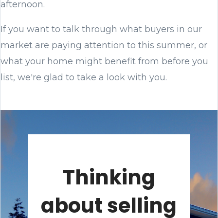
afternoon.
If you want to talk through what buyers in our
market are paying attention to this summer, or
what your home might benefit from before you
list, we're glad to take a look with you.
Thinking
about selling