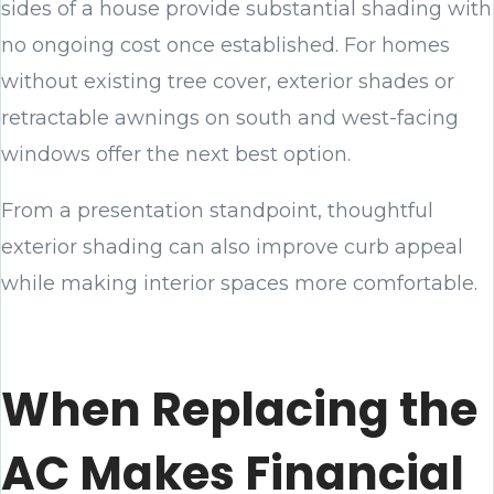
sides of a house provide substantial shading with
no ongoing cost once established. For homes
without existing tree cover, exterior shades or
retractable awnings on south and west-facing
windows offer the next best option.
From a presentation standpoint, thoughtful
exterior shading can also improve curb appeal
while making interior spaces more comfortable.
When Replacing the
AC Makes Financial