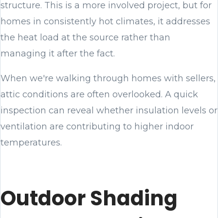
structure. This is a more involved project, but for
homes in consistently hot climates, it addresses
the heat load at the source rather than
managing it after the fact.
When we're walking through homes with sellers,
attic conditions are often overlooked. A quick
inspection can reveal whether insulation levels or
ventilation are contributing to higher indoor
temperatures.
Outdoor Shading