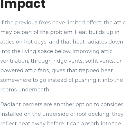
Impact
If the previous fixes have limited effect, the attic
may be part of the problem. Heat builds up in
attics on hot days, and that heat radiates down
into the living space below. Improving attic
ventilation, through ridge vents, soffit vents, or
powered attic fans, gives that trapped heat
somewhere to go instead of pushing it into the
rooms underneath.
Radiant barriers are another option to consider.
Installed on the underside of roof decking, they
reflect heat away before it can absorb into the