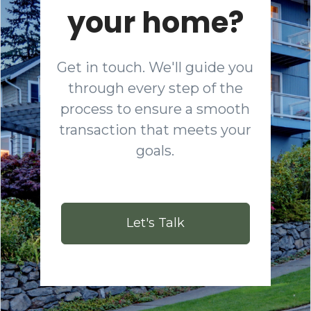
your home?
Get in touch. We'll guide you
through every step of the
process to ensure a smooth
transaction that meets your
goals.
Let's Talk