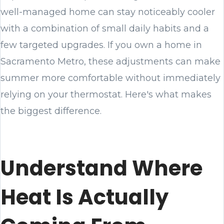
well-managed home can stay noticeably cooler
with a combination of small daily habits and a
few targeted upgrades. If you own a home in
Sacramento Metro, these adjustments can make
summer more comfortable without immediately
relying on your thermostat. Here's what makes
the biggest difference.
Understand Where
Heat Is Actually