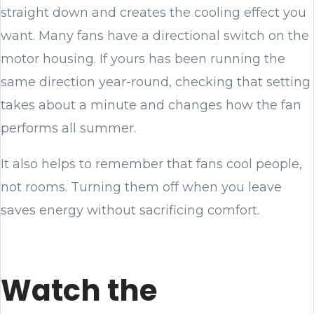
straight down and creates the cooling effect you
want. Many fans have a directional switch on the
motor housing. If yours has been running the
same direction year-round, checking that setting
takes about a minute and changes how the fan
performs all summer.
It also helps to remember that fans cool people,
not rooms. Turning them off when you leave
saves energy without sacrificing comfort.
Watch the