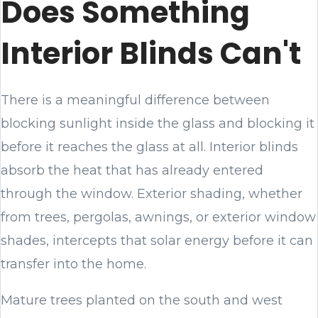
Does Something
Interior Blinds Can't
There is a meaningful difference between
blocking sunlight inside the glass and blocking it
before it reaches the glass at all. Interior blinds
absorb the heat that has already entered
through the window. Exterior shading, whether
from trees, pergolas, awnings, or exterior window
shades, intercepts that solar energy before it can
transfer into the home.
Mature trees planted on the south and west