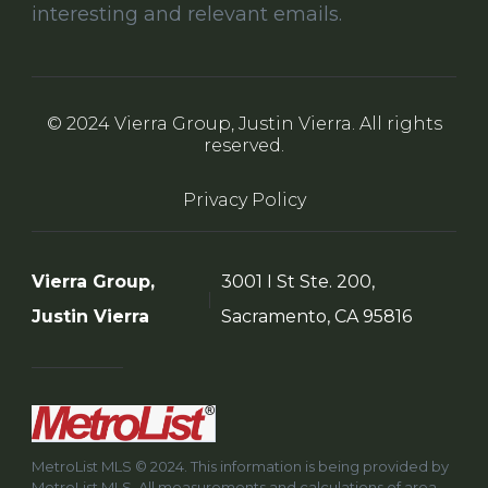
interesting and relevant emails.
© 2024 Vierra Group, Justin Vierra. All rights
reserved.
Privacy Policy
Vierra Group,
3001 I St Ste. 200,
Justin Vierra
Sacramento, CA 95816
MetroList MLS © 2024. This information is being provided by
MetroList MLS. All measurements and calculations of area