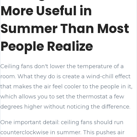
More Useful in
Summer Than Most
People Realize
Ceiling fans don't lower the temperature of a
room. What they do is create a wind-chill effect
that makes the air feel cooler to the people in it,
which allows you to set the thermostat a few
degrees higher without noticing the difference.
One important detail: ceiling fans should run
counterclockwise in summer. This pushes air