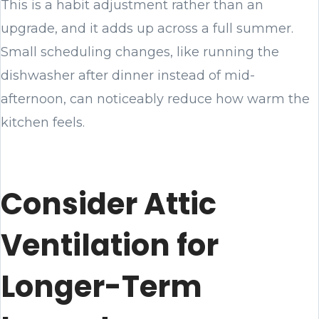
This is a habit adjustment rather than an
upgrade, and it adds up across a full summer.
Small scheduling changes, like running the
dishwasher after dinner instead of mid-
afternoon, can noticeably reduce how warm the
kitchen feels.
Consider Attic
Ventilation for
Longer-Term