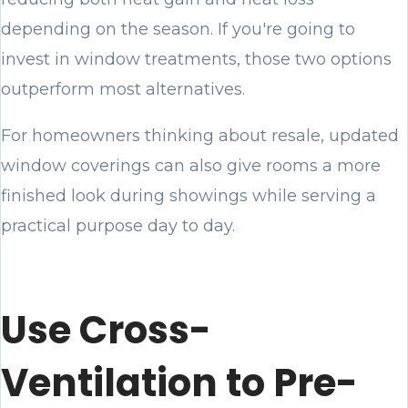
depending on the season. If you're going to
invest in window treatments, those two options
outperform most alternatives.
For homeowners thinking about resale, updated
window coverings can also give rooms a more
finished look during showings while serving a
practical purpose day to day.
Use Cross-
Ventilation to Pre-