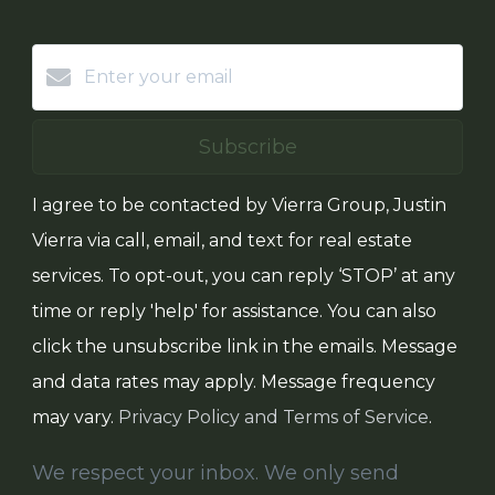
Subscribe
I agree to be contacted by Vierra Group, Justin
Vierra via call, email, and text for real estate
services. To opt-out, you can reply ‘STOP’ at any
time or reply 'help' for assistance. You can also
click the unsubscribe link in the emails. Message
and data rates may apply. Message frequency
may vary.
Privacy Policy and Terms of Service
.
We respect your inbox. We only send