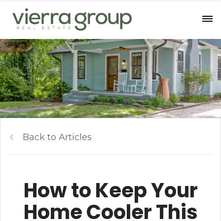
Back to Articles
How to Keep Your
Home Cooler This