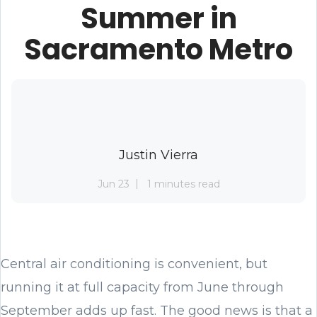
Summer in
Sacramento Metro
Justin Vierra
Jun 23
1 minutes read
Central air conditioning is convenient, but
running it at full capacity from June through
September adds up fast. The good news is that a