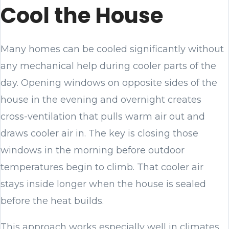
Cool the House
Many homes can be cooled significantly without
any mechanical help during cooler parts of the
day. Opening windows on opposite sides of the
house in the evening and overnight creates
cross-ventilation that pulls warm air out and
draws cooler air in. The key is closing those
windows in the morning before outdoor
temperatures begin to climb. That cooler air
stays inside longer when the house is sealed
before the heat builds.
This approach works especially well in climates