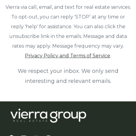
Vierra via call, email, and text for real estate services.
To opt-out, you can reply ‘STOP’ at any time or
reply 'help' for assistance. You can also click the
unsubscribe link in the emails. Message and data
rates may apply. Message frequency may vary.
Privacy Policy and Terms of Service
.
We respect your inbox. We only send
interesting and relevant emails.