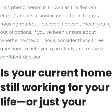
This phenomenon is known as the “lock-in
effect,” and it’s a significant factor in today’s
housing market. However, it doesn’t mean you’re
out of options. If you’ve been unsure about
whether to stay or move, consider these three
questions to help you gain clarity and make a
confident decision.
Is your current home
still working for your
life—or just your