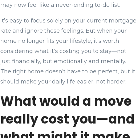
may now feel like a never-ending to-do list.
It’s easy to focus solely on your current mortgage
rate and ignore these feelings. But when your
home no longer fits your lifestyle, it’s worth
considering what it’s costing you to stay—not
just financially, but emotionally and mentally.
The right home doesn’t have to be perfect, but it
should make your daily life easier, not harder.
What would a move
really cost you—and
what might it make