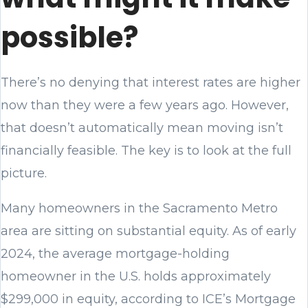
possible?
There’s no denying that interest rates are higher
now than they were a few years ago. However,
that doesn’t automatically mean moving isn’t
financially feasible. The key is to look at the full
picture.
Many homeowners in the Sacramento Metro
area are sitting on substantial equity. As of early
2024, the average mortgage-holding
homeowner in the U.S. holds approximately
$299,000 in equity, according to ICE’s Mortgage