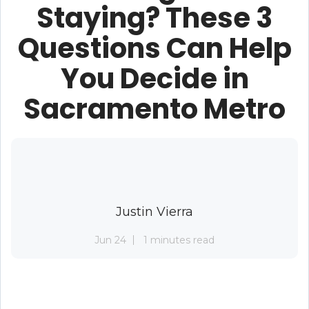
Staying? These 3
Questions Can Help
You Decide in
Sacramento Metro
Justin Vierra
Jun 24
1 minutes read