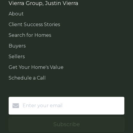
Vierra Group, Justin Vierra
About
Client Success Stories
Search for Homes
Buyers
Sellers
Get Your Home's Value
Schedule a Call
Subscribe