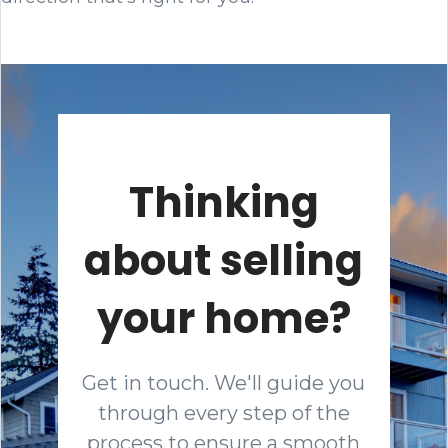
Thinking
about selling
your home?
Get in touch. We'll guide you
through every step of the
process to ensure a smooth