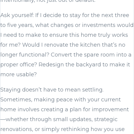
Ask yourself: If I decide to stay for the next three
to five years, what changes or investments would
I need to make to ensure this home truly works
for me? Would I renovate the kitchen that’s no
longer functional? Convert the spare room into a
proper office? Redesign the backyard to make it
more usable?
Staying doesn’t have to mean settling.
Sometimes, making peace with your current
home involves creating a plan for improvement
—whether through small updates, strategic
renovations, or simply rethinking how you use