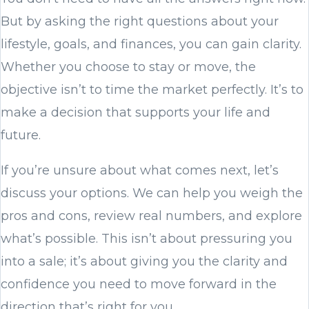
But by asking the right questions about your
lifestyle, goals, and finances, you can gain clarity.
Whether you choose to stay or move, the
objective isn’t to time the market perfectly. It’s to
make a decision that supports your life and
future.
If you’re unsure about what comes next, let’s
discuss your options. We can help you weigh the
pros and cons, review real numbers, and explore
what’s possible. This isn’t about pressuring you
into a sale; it’s about giving you the clarity and
confidence you need to move forward in the
direction that’s right for you.