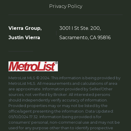
Privacy Policy
Vierra Group,
3001 I St Ste. 200,
Justin Vierra
Sacramento, CA 95816
MetroList MLS © 2024. This information is being provided by
MetroList MLS. All measurements and calculations of area
are approximate. Information provided by Seller/Other
sources, not verified by Broker. All interested persons
should independently verify accuracy of information.
Provided properties may or may not be listed by the
office/agent presenting the information. Data Updated:
05/10/2024 17:32. Information being provided is for
consumers' personal, non-commercial use and may not be
used for any purpose other than to identify prospective