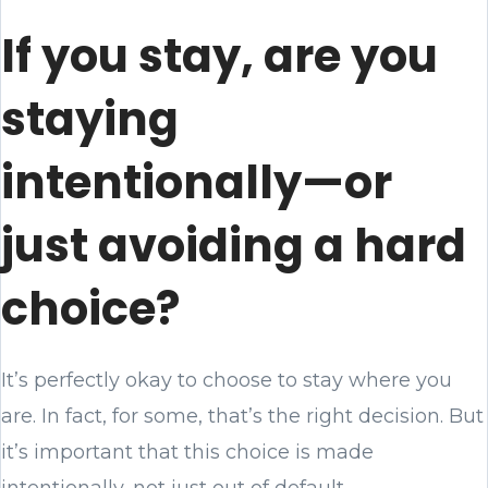
If you stay, are you
staying
intentionally—or
just avoiding a hard
choice?
It’s perfectly okay to choose to stay where you
are. In fact, for some, that’s the right decision. But
it’s important that this choice is made
intentionally, not just out of default.