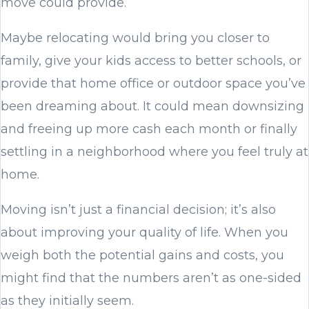
move could provide.
Maybe relocating would bring you closer to
family, give your kids access to better schools, or
provide that home office or outdoor space you’ve
been dreaming about. It could mean downsizing
and freeing up more cash each month or finally
settling in a neighborhood where you feel truly at
home.
Moving isn’t just a financial decision; it’s also
about improving your quality of life. When you
weigh both the potential gains and costs, you
might find that the numbers aren’t as one-sided
as they initially seem.