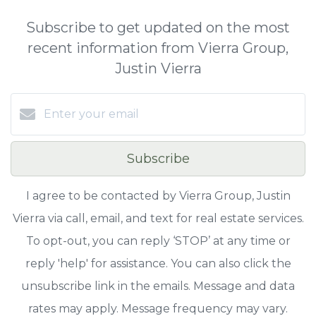
Subscribe to get updated on the most
recent information from Vierra Group,
Justin Vierra
Subscribe
I agree to be contacted by Vierra Group, Justin
Vierra via call, email, and text for real estate services.
To opt-out, you can reply ‘STOP’ at any time or
reply 'help' for assistance. You can also click the
unsubscribe link in the emails. Message and data
rates may apply. Message frequency may vary.