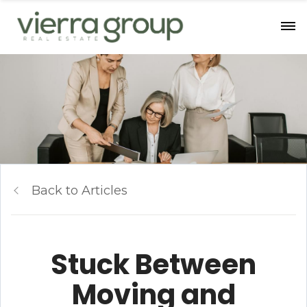
Back to Articles
Stuck Between
Moving and