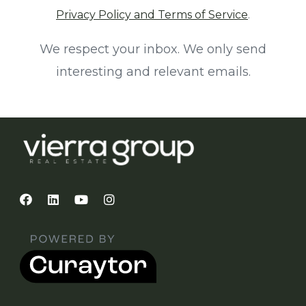
Privacy Policy and Terms of Service
.
We respect your inbox. We only send
interesting and relevant emails.