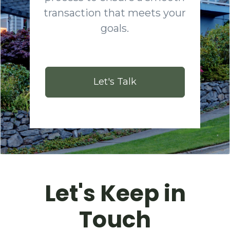
transaction that meets your
goals.
Let's Talk
Let's Keep in
Touch