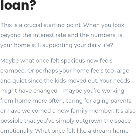
loan?
This is a crucial starting point. When you look
beyond the interest rate and the numbers, is
your home still supporting your daily life?
Maybe what once felt spacious now feels
cramped. Or perhaps your home feels too large
and quiet since the kids moved out. Your needs
might have changed—maybe you’re working
from home more often, caring for aging parents,
or have welcomed a new family member. It’s also
possible that you’ve simply outgrown the space
emotionally. What once felt like a dream home