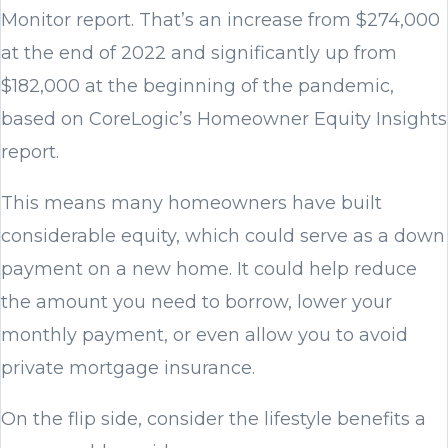
Monitor report. That’s an increase from $274,000
at the end of 2022 and significantly up from
$182,000 at the beginning of the pandemic,
based on CoreLogic’s Homeowner Equity Insights
report.
This means many homeowners have built
considerable equity, which could serve as a down
payment on a new home. It could help reduce
the amount you need to borrow, lower your
monthly payment, or even allow you to avoid
private mortgage insurance.
On the flip side, consider the lifestyle benefits a