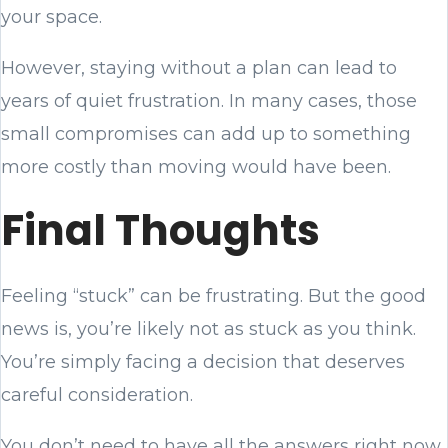
your space.
However, staying without a plan can lead to
years of quiet frustration. In many cases, those
small compromises can add up to something
more costly than moving would have been.
Final Thoughts
Feeling “stuck” can be frustrating. But the good
news is, you’re likely not as stuck as you think.
You’re simply facing a decision that deserves
careful consideration.
You don’t need to have all the answers right now.