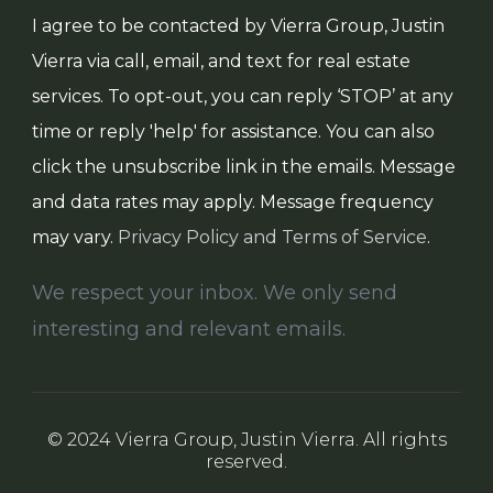
I agree to be contacted by Vierra Group, Justin
Vierra via call, email, and text for real estate
services. To opt-out, you can reply ‘STOP’ at any
time or reply 'help' for assistance. You can also
click the unsubscribe link in the emails. Message
and data rates may apply. Message frequency
may vary.
Privacy Policy and Terms of Service
.
We respect your inbox. We only send
interesting and relevant emails.
© 2024 Vierra Group, Justin Vierra. All rights
reserved.