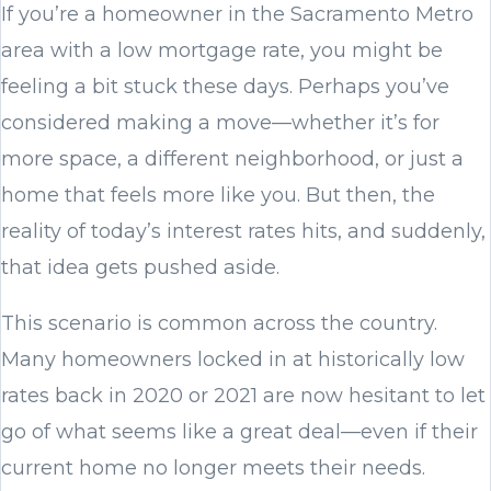
If you’re a homeowner in the Sacramento Metro
area with a low mortgage rate, you might be
feeling a bit stuck these days. Perhaps you’ve
considered making a move—whether it’s for
more space, a different neighborhood, or just a
home that feels more like you. But then, the
reality of today’s interest rates hits, and suddenly,
that idea gets pushed aside.
This scenario is common across the country.
Many homeowners locked in at historically low
rates back in 2020 or 2021 are now hesitant to let
go of what seems like a great deal—even if their
current home no longer meets their needs.