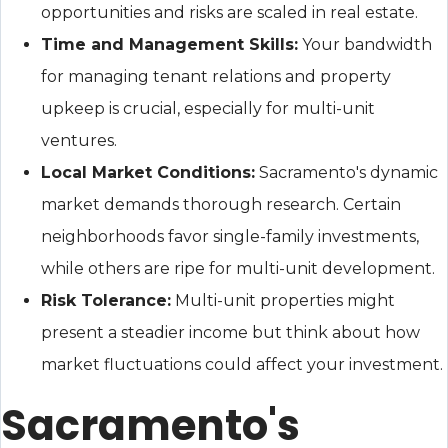
opportunities and risks are scaled in real estate.
Time and Management Skills:
Your bandwidth
for managing tenant relations and property
upkeep is crucial, especially for multi-unit
ventures.
Local Market Conditions:
Sacramento's dynamic
market demands thorough research. Certain
neighborhoods favor single-family investments,
while others are ripe for multi-unit development.
Risk Tolerance:
Multi-unit properties might
present a steadier income but think about how
market fluctuations could affect your investment.
Sacramento's