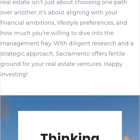
real estate isn’t just about choosing one path
over another; it's about aligning with your
financial ambitions, lifestyle preferences, and
how much you’re willing to dive into the
management fray. With diligent research and a
strategic approach, Sacramento offers fertile
ground for your real estate ventures. Happy
investing!
Thinking