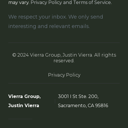
may vary.
Privacy Policy and Terms of Service
.
We respect your inbox. We only send
interesting and relevant emails.
© 2024 Vierra Group, Justin Vierra. All rights
reserved.
Privacy Policy
Vierra Group,
3001 I St Ste. 200,
Justin Vierra
Sacramento, CA 95816