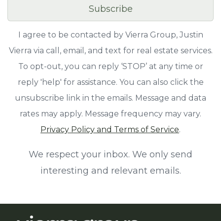
Subscribe
I agree to be contacted by Vierra Group, Justin
Vierra via call, email, and text for real estate services.
To opt-out, you can reply ‘STOP’ at any time or
reply 'help' for assistance. You can also click the
unsubscribe link in the emails. Message and data
rates may apply. Message frequency may vary.
Privacy Policy and Terms of Service
.
We respect your inbox. We only send
interesting and relevant emails.