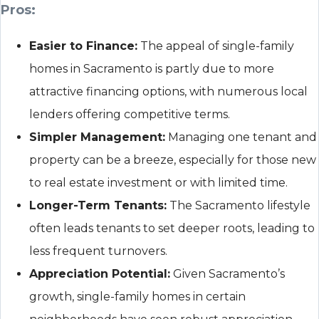
Pros:
Easier to Finance:
The appeal of single-family
homes in Sacramento is partly due to more
attractive financing options, with numerous local
lenders offering competitive terms.
Simpler Management:
Managing one tenant and
property can be a breeze, especially for those new
to real estate investment or with limited time.
Longer-Term Tenants:
The Sacramento lifestyle
often leads tenants to set deeper roots, leading to
less frequent turnovers.
Appreciation Potential:
Given Sacramento’s
growth, single-family homes in certain