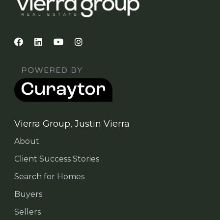
Vierra Group, Justin Vierra
About
Client Success Stories
Search for Homes
Buyers
Sellers