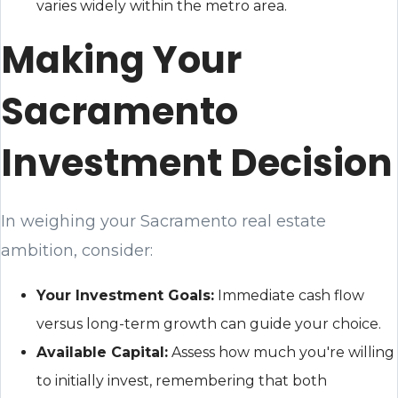
varies widely within the metro area.
Making Your
Sacramento
Investment Decision
In weighing your Sacramento real estate
ambition, consider:
Your Investment Goals:
Immediate cash flow
versus long-term growth can guide your choice.
Available Capital:
Assess how much you're willing
to initially invest, remembering that both