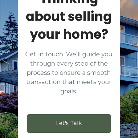
about selling
your home?
Get in touch. We'll guide you
through every step of the
process to ensure a smooth
transaction that meets your
goals.
Let's Talk