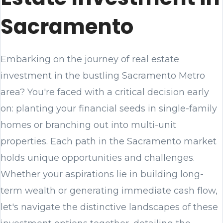
Sacramento
Embarking on the journey of real estate
investment in the bustling Sacramento Metro
area? You're faced with a critical decision early
on: planting your financial seeds in single-family
homes or branching out into multi-unit
properties. Each path in the Sacramento market
holds unique opportunities and challenges.
Whether your aspirations lie in building long-
term wealth or generating immediate cash flow,
let's navigate the distinctive landscapes of these