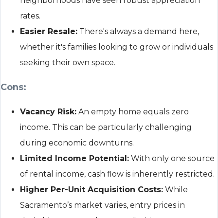
neighborhoods have seen robust appreciation
rates.
Easier Resale:
There's always a demand here,
whether it's families looking to grow or individuals
seeking their own space.
Cons:
Vacancy Risk:
An empty home equals zero
income. This can be particularly challenging
during economic downturns.
Limited Income Potential:
With only one source
of rental income, cash flow is inherently restricted.
Higher Per-Unit Acquisition Costs:
While
Sacramento’s market varies, entry prices in