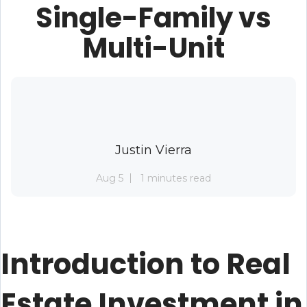
Single-Family vs
Multi-Unit
Justin Vierra
Aug 5
1 minutes read
Introduction to Real
Estate Investment in