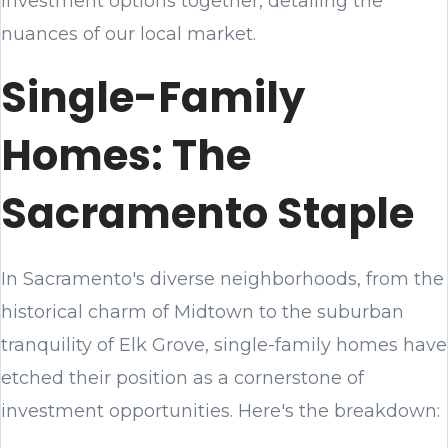
investment options together, detailing the
nuances of our local market.
Single-Family
Homes: The
Sacramento Staple
In Sacramento's diverse neighborhoods, from the
historical charm of Midtown to the suburban
tranquility of Elk Grove, single-family homes have
etched their position as a cornerstone of
investment opportunities. Here's the breakdown: