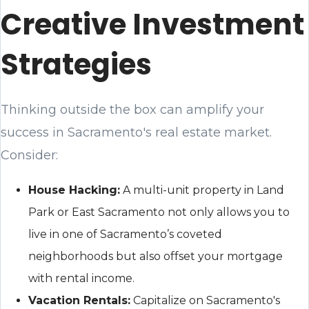
Creative Investment
Strategies
Thinking outside the box can amplify your
success in Sacramento's real estate market.
Consider:
House Hacking:
A multi-unit property in Land
Park or East Sacramento not only allows you to
live in one of Sacramento’s coveted
neighborhoods but also offset your mortgage
with rental income.
Vacation Rentals:
Capitalize on Sacramento's