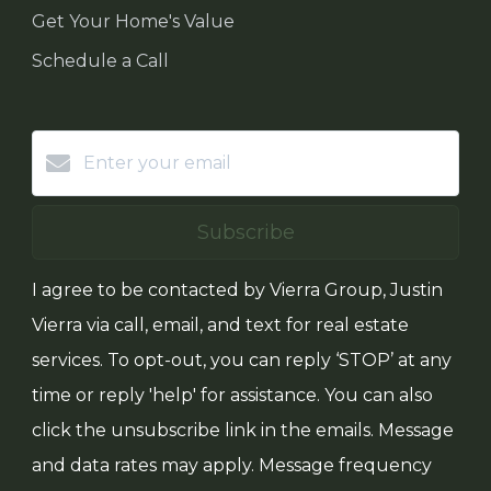
Get Your Home's Value
Schedule a Call
Subscribe
I agree to be contacted by Vierra Group, Justin
Vierra via call, email, and text for real estate
services. To opt-out, you can reply ‘STOP’ at any
time or reply 'help' for assistance. You can also
click the unsubscribe link in the emails. Message
and data rates may apply. Message frequency