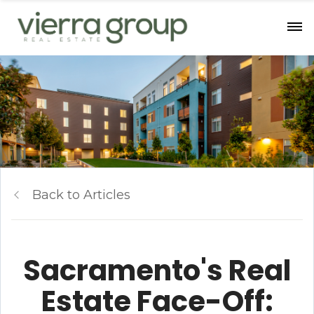
Back to Articles
Sacramento's Real
Estate Face-Off: