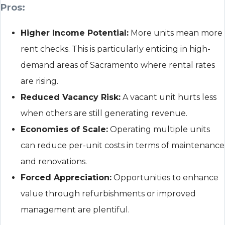
Pros:
Higher Income Potential:
More units mean more
rent checks. This is particularly enticing in high-
demand areas of Sacramento where rental rates
are rising.
Reduced Vacancy Risk:
A vacant unit hurts less
when others are still generating revenue.
Economies of Scale:
Operating multiple units
can reduce per-unit costs in terms of maintenance
and renovations.
Forced Appreciation:
Opportunities to enhance
value through refurbishments or improved
management are plentiful.