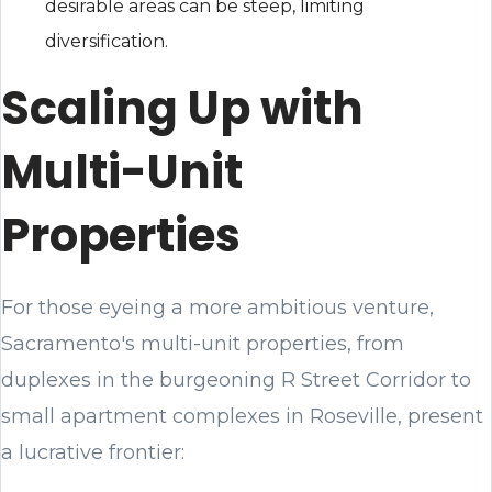
desirable areas can be steep, limiting
diversification.
Scaling Up with
Multi-Unit
Properties
For those eyeing a more ambitious venture,
Sacramento's multi-unit properties, from
duplexes in the burgeoning R Street Corridor to
small apartment complexes in Roseville, present
a lucrative frontier: