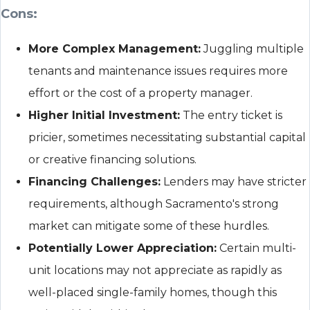
Cons:
More Complex Management:
Juggling multiple
tenants and maintenance issues requires more
effort or the cost of a property manager.
Higher Initial Investment:
The entry ticket is
pricier, sometimes necessitating substantial capital
or creative financing solutions.
Financing Challenges:
Lenders may have stricter
requirements, although Sacramento's strong
market can mitigate some of these hurdles.
Potentially Lower Appreciation:
Certain multi-
unit locations may not appreciate as rapidly as
well-placed single-family homes, though this