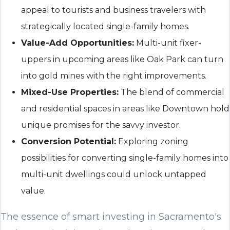
appeal to tourists and business travelers with
strategically located single-family homes.
Value-Add Opportunities:
Multi-unit fixer-
uppers in upcoming areas like Oak Park can turn
into gold mines with the right improvements.
Mixed-Use Properties:
The blend of commercial
and residential spaces in areas like Downtown hold
unique promises for the savvy investor.
Conversion Potential:
Exploring zoning
possibilities for converting single-family homes into
multi-unit dwellings could unlock untapped
value.
The essence of smart investing in Sacramento's