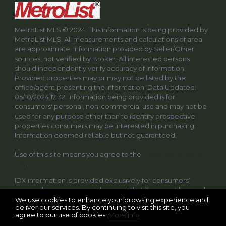
MetroList MLS © 2024. This information is being provided by
MetroList MLS. All measurements and calculations of area
are approximate. Information provided by Seller/Other
sources, not verified by Broker. All interested persons
should independently verify accuracy of information.
Provided properties may or may not be listed by the
office/agent presenting the information. Data Updated:
05/10/2024 17:32. Information being provided is for
consumers' personal, non-commercial use and may not be
used for any purpose other than to identify prospective
properties consumers may be interested in purchasing.
Information deemed reliable but not guaranteed.
Use of this site means you agree to the
MetroList Terms of
Use
.
IDX information is provided exclusively for consumers’
personal, non-commercial use and that it may not be used
for any purpose other than to identify prospective
We use cookies to enhance your browsing experience and
deliver our services. By continuing to visit this site, you
properties consumers may be interested in purchasing.
agree to our use of cookies.
More info
Information deemed reliable but not guaranteed to be