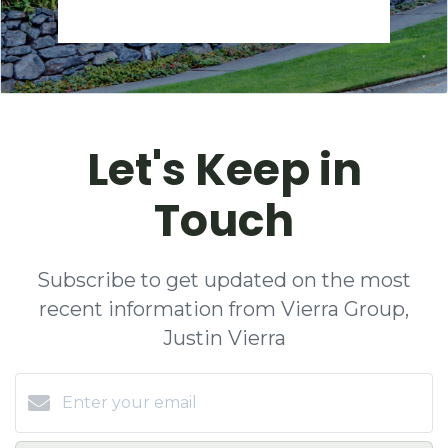
Let's Keep in
Touch
Subscribe to get updated on the most
recent information from Vierra Group,
Justin Vierra