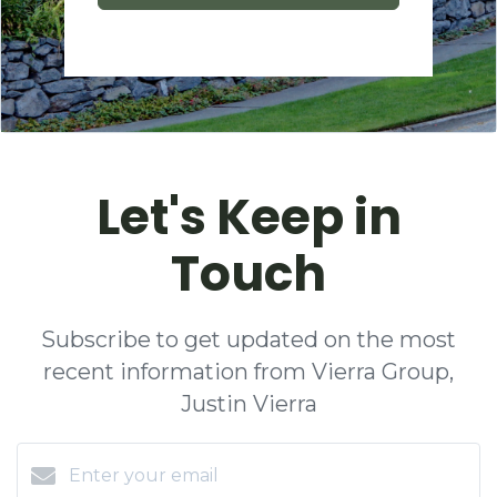
Let's Keep in
Touch
Subscribe to get updated on the most
recent information from Vierra Group,
Justin Vierra