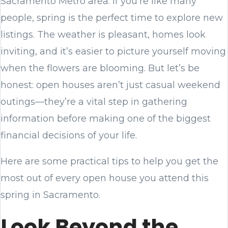
Sacramento Metro area. If you’re like many
people, spring is the perfect time to explore new
listings. The weather is pleasant, homes look
inviting, and it’s easier to picture yourself moving
when the flowers are blooming. But let’s be
honest: open houses aren’t just casual weekend
outings—they’re a vital step in gathering
information before making one of the biggest
financial decisions of your life.
Here are some practical tips to help you get the
most out of every open house you attend this
spring in Sacramento.
Look Beyond the