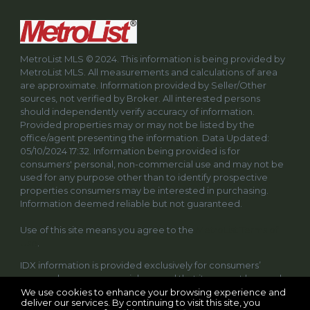
MetroList MLS © 2024. This information is being provided by
MetroList MLS. All measurements and calculations of area
are approximate. Information provided by Seller/Other
sources, not verified by Broker. All interested persons
should independently verify accuracy of information.
Provided properties may or may not be listed by the
office/agent presenting the information. Data Updated:
05/10/2024 17:32. Information being provided is for
consumers' personal, non-commercial use and may not be
used for any purpose other than to identify prospective
properties consumers may be interested in purchasing.
Information deemed reliable but not guaranteed.
Use of this site means you agree to the
MetroList Terms of
Use
.
IDX information is provided exclusively for consumers’
personal, non-commercial use and that it may not be used
for any purpose other than to identify prospective
We use cookies to enhance your browsing experience and
deliver our services. By continuing to visit this site, you
properties consumers may be interested in purchasing.