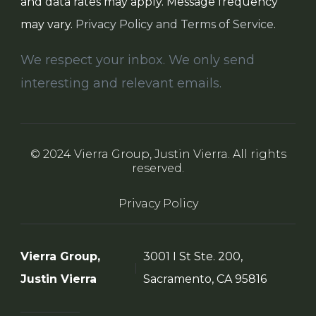
and data rates may apply. Message frequency
may vary.
Privacy Policy and Terms of Service
.
We respect your inbox. We only send
interesting and relevant emails.
© 2024 Vierra Group, Justin Vierra. All rights
reserved.
Privacy Policy
Vierra Group,
3001 I St Ste. 200,
Justin Vierra
Sacramento, CA 95816