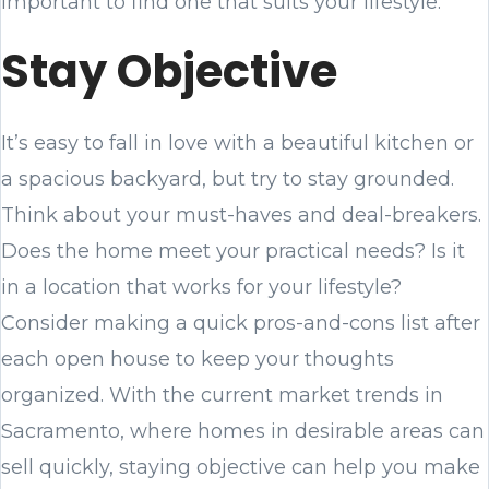
important to find one that suits your lifestyle.
Stay Objective
It’s easy to fall in love with a beautiful kitchen or
a spacious backyard, but try to stay grounded.
Think about your must-haves and deal-breakers.
Does the home meet your practical needs? Is it
in a location that works for your lifestyle?
Consider making a quick pros-and-cons list after
each open house to keep your thoughts
organized. With the current market trends in
Sacramento, where homes in desirable areas can
sell quickly, staying objective can help you make