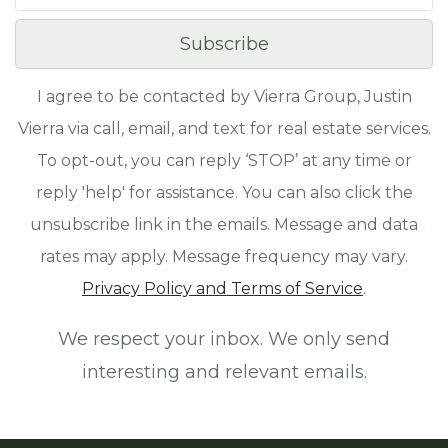
Subscribe
I agree to be contacted by Vierra Group, Justin
Vierra via call, email, and text for real estate services.
To opt-out, you can reply ‘STOP’ at any time or
reply 'help' for assistance. You can also click the
unsubscribe link in the emails. Message and data
rates may apply. Message frequency may vary.
Privacy Policy and Terms of Service
.
We respect your inbox. We only send
interesting and relevant emails.