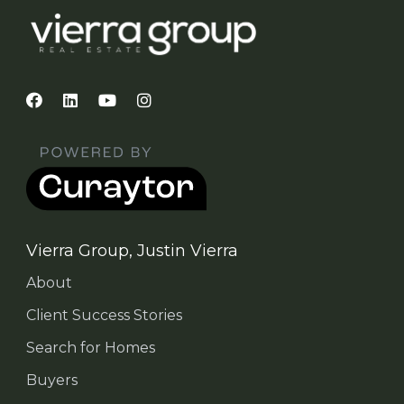
Vierra Group, Justin Vierra
About
Client Success Stories
Search for Homes
Buyers