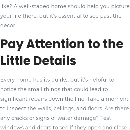
like? A well-staged home should help you picture
your life there, but it’s essential to see past the
decor.
Pay Attention to the
Little Details
Every home has its quirks, but it’s helpful to
notice the small things that could lead to
significant repairs down the line. Take a moment
to inspect the walls, ceilings, and floors. Are there
any cracks or signs of water damage? Test
windows and doors to see if they open and close