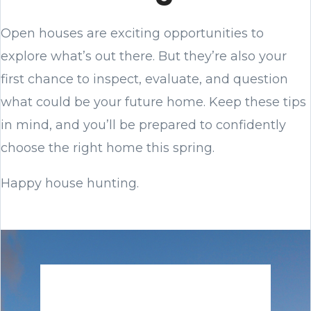
Open houses are exciting opportunities to
explore what’s out there. But they’re also your
first chance to inspect, evaluate, and question
what could be your future home. Keep these tips
in mind, and you’ll be prepared to confidently
choose the right home this spring.
Happy house hunting.