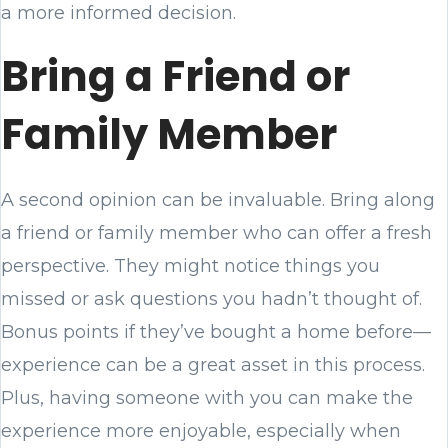
a more informed decision.
Bring a Friend or
Family Member
A second opinion can be invaluable. Bring along
a friend or family member who can offer a fresh
perspective. They might notice things you
missed or ask questions you hadn’t thought of.
Bonus points if they’ve bought a home before—
experience can be a great asset in this process.
Plus, having someone with you can make the
experience more enjoyable, especially when