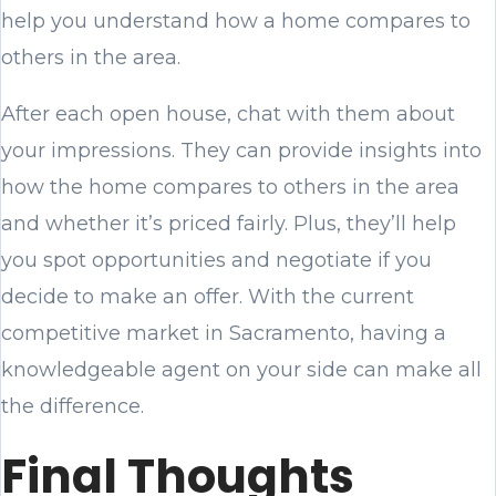
help you understand how a home compares to
others in the area.
After each open house, chat with them about
your impressions. They can provide insights into
how the home compares to others in the area
and whether it’s priced fairly. Plus, they’ll help
you spot opportunities and negotiate if you
decide to make an offer. With the current
competitive market in Sacramento, having a
knowledgeable agent on your side can make all
the difference.
Final Thoughts