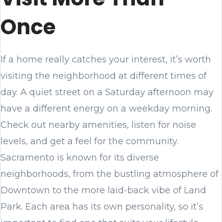
Once
If a home really catches your interest, it’s worth
visiting the neighborhood at different times of
day. A quiet street on a Saturday afternoon may
have a different energy on a weekday morning.
Check out nearby amenities, listen for noise
levels, and get a feel for the community.
Sacramento is known for its diverse
neighborhoods, from the bustling atmosphere of
Downtown to the more laid-back vibe of Land
Park. Each area has its own personality, so it’s