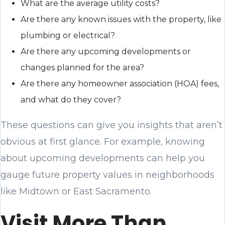
What are the average utility costs?
Are there any known issues with the property, like
plumbing or electrical?
Are there any upcoming developments or
changes planned for the area?
Are there any homeowner association (HOA) fees,
and what do they cover?
These questions can give you insights that aren’t
obvious at first glance. For example, knowing
about upcoming developments can help you
gauge future property values in neighborhoods
like Midtown or East Sacramento.
Visit More Than