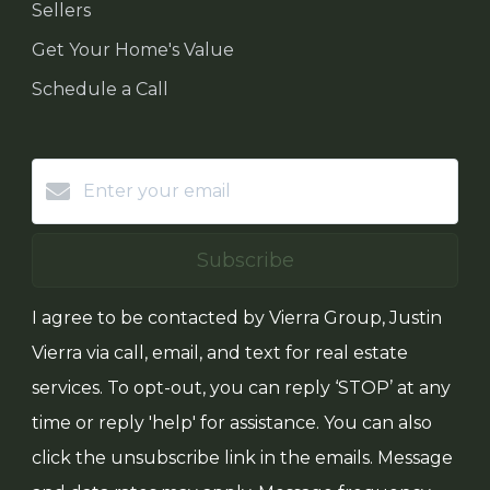
Sellers
Get Your Home's Value
Schedule a Call
Subscribe
I agree to be contacted by Vierra Group, Justin
Vierra via call, email, and text for real estate
services. To opt-out, you can reply ‘STOP’ at any
time or reply 'help' for assistance. You can also
click the unsubscribe link in the emails. Message