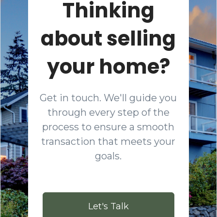
Thinking
about selling
your home?
Get in touch. We'll guide you
through every step of the
process to ensure a smooth
transaction that meets your
goals.
Let's Talk