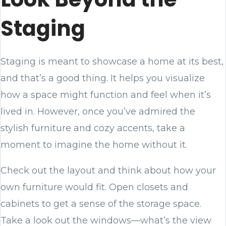
Staging
Staging is meant to showcase a home at its best,
and that’s a good thing. It helps you visualize
how a space might function and feel when it’s
lived in. However, once you’ve admired the
stylish furniture and cozy accents, take a
moment to imagine the home without it.
Check out the layout and think about how your
own furniture would fit. Open closets and
cabinets to get a sense of the storage space.
Take a look out the windows—what’s the view