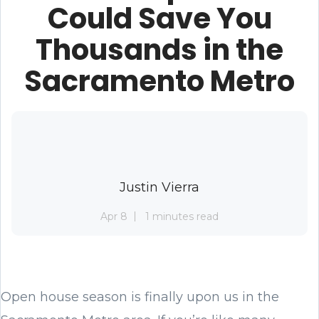
Could Save You
Thousands in the
Sacramento Metro
Justin Vierra
Apr 8
1 minutes read
Open house season is finally upon us in the