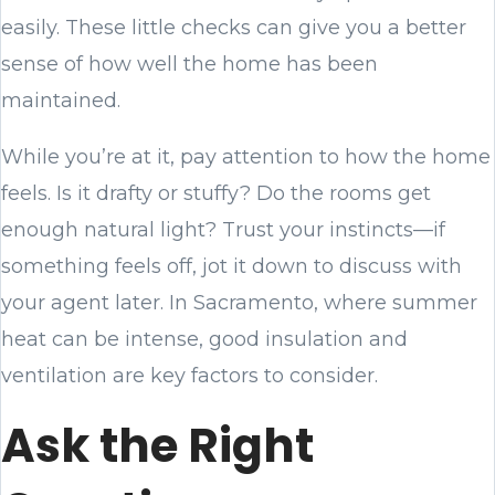
easily. These little checks can give you a better
sense of how well the home has been
maintained.
While you’re at it, pay attention to how the home
feels. Is it drafty or stuffy? Do the rooms get
enough natural light? Trust your instincts—if
something feels off, jot it down to discuss with
your agent later. In Sacramento, where summer
heat can be intense, good insulation and
ventilation are key factors to consider.
Ask the Right