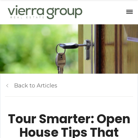
Back to Articles
Tour Smarter: Open
House Tips That