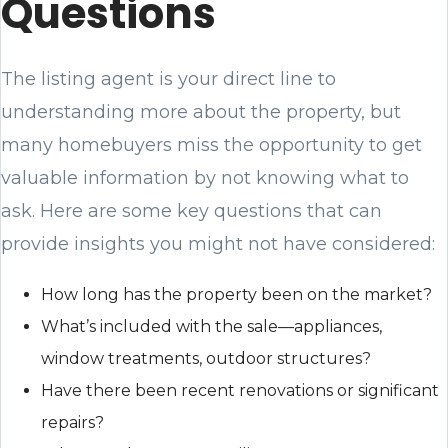
Questions
The listing agent is your direct line to
understanding more about the property, but
many homebuyers miss the opportunity to get
valuable information by not knowing what to
ask. Here are some key questions that can
provide insights you might not have considered:
How long has the property been on the market?
What’s included with the sale—appliances,
window treatments, outdoor structures?
Have there been recent renovations or significant
repairs?