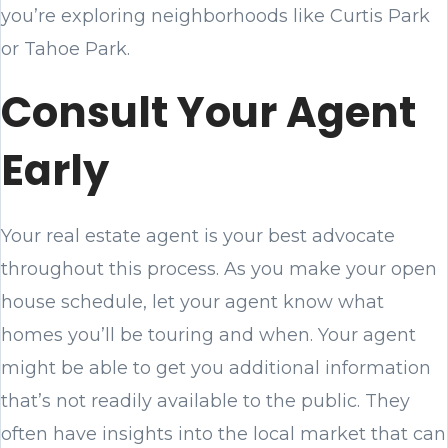
you’re exploring neighborhoods like Curtis Park
or Tahoe Park.
Consult Your Agent
Early
Your real estate agent is your best advocate
throughout this process. As you make your open
house schedule, let your agent know what
homes you’ll be touring and when. Your agent
might be able to get you additional information
that’s not readily available to the public. They
often have insights into the local market that can