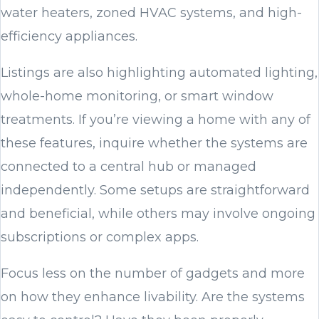
water heaters, zoned HVAC systems, and high-
efficiency appliances.
Listings are also highlighting automated lighting,
whole-home monitoring, or smart window
treatments. If you’re viewing a home with any of
these features, inquire whether the systems are
connected to a central hub or managed
independently. Some setups are straightforward
and beneficial, while others may involve ongoing
subscriptions or complex apps.
Focus less on the number of gadgets and more
on how they enhance livability. Are the systems