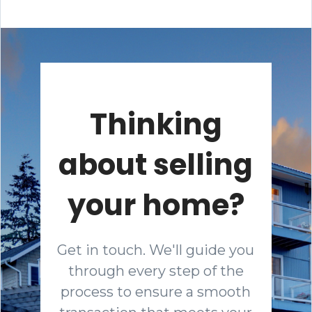
Thinking
about selling
your home?
Get in touch. We'll guide you
through every step of the
process to ensure a smooth