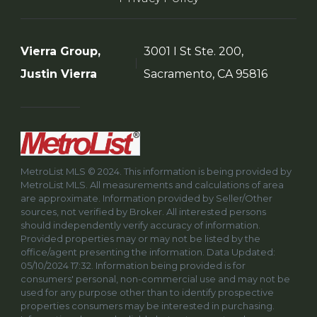
Vierra Group,
3001 I St Ste. 200,
Justin Vierra
Sacramento, CA 95816
MetroList MLS © 2024. This information is being provided by
MetroList MLS. All measurements and calculations of area
are approximate. Information provided by Seller/Other
sources, not verified by Broker. All interested persons
should independently verify accuracy of information.
Provided properties may or may not be listed by the
office/agent presenting the information. Data Updated:
05/10/2024 17:32. Information being provided is for
consumers' personal, non-commercial use and may not be
used for any purpose other than to identify prospective
properties consumers may be interested in purchasing.