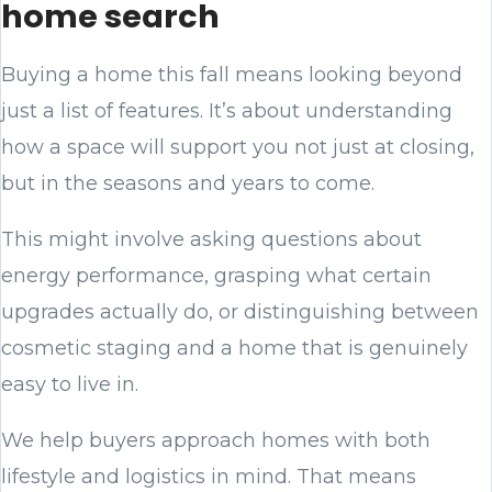
home search
Buying a home this fall means looking beyond
just a list of features. It’s about understanding
how a space will support you not just at closing,
but in the seasons and years to come.
This might involve asking questions about
energy performance, grasping what certain
upgrades actually do, or distinguishing between
cosmetic staging and a home that is genuinely
easy to live in.
We help buyers approach homes with both
lifestyle and logistics in mind. That means