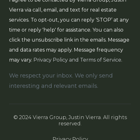
Vierra via call, email, and text for real estate
services. To opt-out, you can reply ‘STOP’ at any
time or reply 'help' for assistance. You can also
click the unsubscribe link in the emails. Message
and data rates may apply. Message frequency
may vary.
Privacy Policy and Terms of Service
.
We respect your inbox. We only send
interesting and relevant emails.
© 2024 Vierra Group, Justin Vierra. All rights
reserved.
Privacy Policy