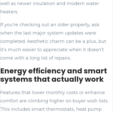
well as newer insulation and modern water
heaters.
If you're checking out an older property, ask
when the last major system updates were
completed. Aesthetic charm can be a plus, but
it’s much easier to appreciate when it doesn’t
come with a long list of repairs.
Energy efficiency and smart
systems that actually work
Features that lower monthly costs or enhance
comfort are climbing higher on buyer wish lists.
This includes smart thermostats, heat pump