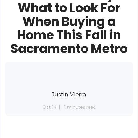
What to Look For
When Buying a
Home This Fall in
Sacramento Metro
Justin Vierra
Oct 14
1 minutes read