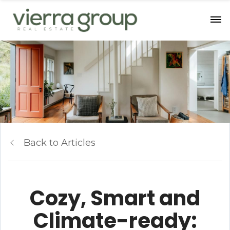
Back to Articles
Cozy, Smart and
Climate-ready: