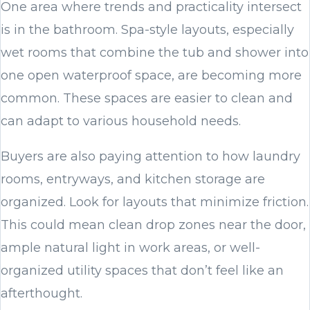
One area where trends and practicality intersect
is in the bathroom. Spa-style layouts, especially
wet rooms that combine the tub and shower into
one open waterproof space, are becoming more
common. These spaces are easier to clean and
can adapt to various household needs.
Buyers are also paying attention to how laundry
rooms, entryways, and kitchen storage are
organized. Look for layouts that minimize friction.
This could mean clean drop zones near the door,
ample natural light in work areas, or well-
organized utility spaces that don’t feel like an
afterthought.