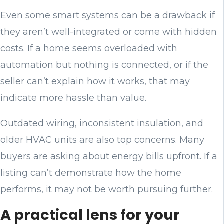
Even some smart systems can be a drawback if
they aren’t well-integrated or come with hidden
costs. If a home seems overloaded with
automation but nothing is connected, or if the
seller can’t explain how it works, that may
indicate more hassle than value.
Outdated wiring, inconsistent insulation, and
older HVAC units are also top concerns. Many
buyers are asking about energy bills upfront. If a
listing can’t demonstrate how the home
performs, it may not be worth pursuing further.
A practical lens for your