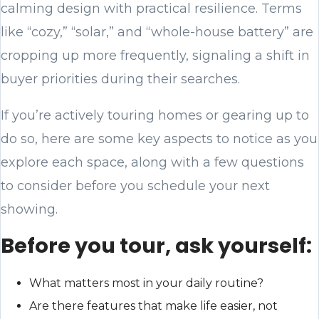
calming design with practical resilience. Terms
like “cozy,” “solar,” and “whole-house battery” are
cropping up more frequently, signaling a shift in
buyer priorities during their searches.
If you’re actively touring homes or gearing up to
do so, here are some key aspects to notice as you
explore each space, along with a few questions
to consider before you schedule your next
showing.
Before you tour, ask yourself:
What matters most in your daily routine?
Are there features that make life easier, not