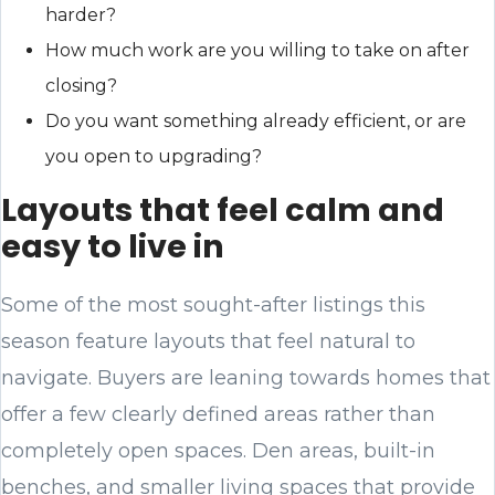
harder?
How much work are you willing to take on after
closing?
Do you want something already efficient, or are
you open to upgrading?
Layouts that feel calm and
easy to live in
Some of the most sought-after listings this
season feature layouts that feel natural to
navigate. Buyers are leaning towards homes that
offer a few clearly defined areas rather than
completely open spaces. Den areas, built-in
benches, and smaller living spaces that provide