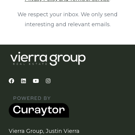
We respect your inbox. We only send
interesting and relevant emails.
Vierra Group, Justin Vierra