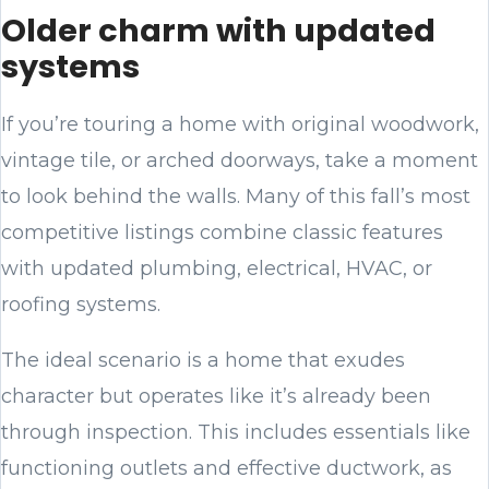
Older charm with updated
systems
If you’re touring a home with original woodwork,
vintage tile, or arched doorways, take a moment
to look behind the walls. Many of this fall’s most
competitive listings combine classic features
with updated plumbing, electrical, HVAC, or
roofing systems.
The ideal scenario is a home that exudes
character but operates like it’s already been
through inspection. This includes essentials like
functioning outlets and effective ductwork, as