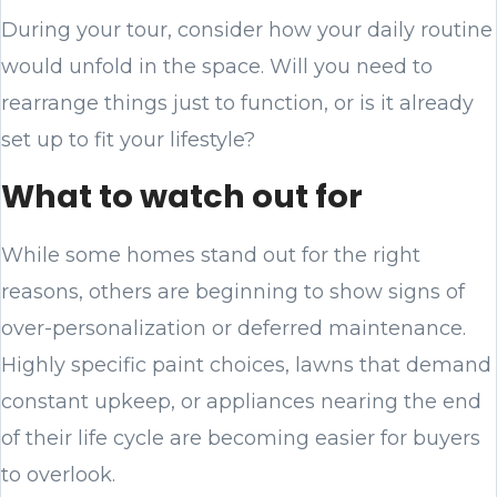
During your tour, consider how your daily routine
would unfold in the space. Will you need to
rearrange things just to function, or is it already
set up to fit your lifestyle?
What to watch out for
While some homes stand out for the right
reasons, others are beginning to show signs of
over-personalization or deferred maintenance.
Highly specific paint choices, lawns that demand
constant upkeep, or appliances nearing the end
of their life cycle are becoming easier for buyers
to overlook.