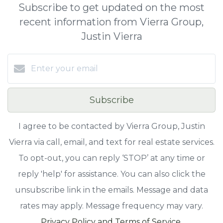
Subscribe to get updated on the most
recent information from Vierra Group,
Justin Vierra
Subscribe
I agree to be contacted by Vierra Group, Justin
Vierra via call, email, and text for real estate services.
To opt-out, you can reply ‘STOP’ at any time or
reply 'help' for assistance. You can also click the
unsubscribe link in the emails. Message and data
rates may apply. Message frequency may vary.
Privacy Policy and Terms of Service
.