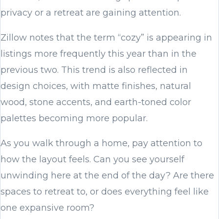
privacy or a retreat are gaining attention.
Zillow notes that the term “cozy” is appearing in
listings more frequently this year than in the
previous two. This trend is also reflected in
design choices, with matte finishes, natural
wood, stone accents, and earth-toned color
palettes becoming more popular.
As you walk through a home, pay attention to
how the layout feels. Can you see yourself
unwinding here at the end of the day? Are there
spaces to retreat to, or does everything feel like
one expansive room?