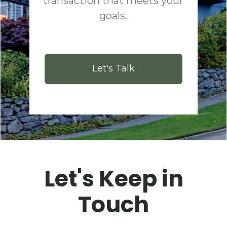
transaction that meets your
goals.
Let's Talk
Let's Keep in
Touch