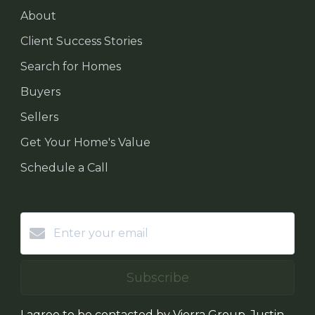
About
Client Success Stories
Search for Homes
Buyers
Sellers
Get Your Home's Value
Schedule a Call
Subscribe
I agree to be contacted by Vierra Group, Justin