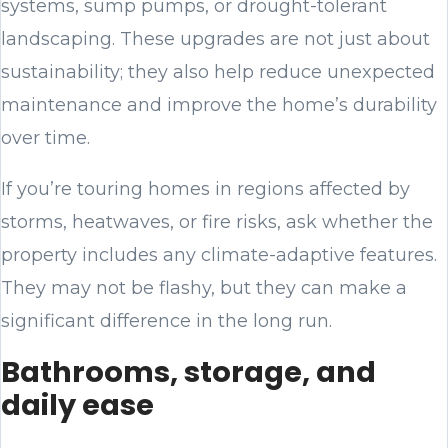
systems, sump pumps, or drought-tolerant
landscaping. These upgrades are not just about
sustainability; they also help reduce unexpected
maintenance and improve the home’s durability
over time.
If you’re touring homes in regions affected by
storms, heatwaves, or fire risks, ask whether the
property includes any climate-adaptive features.
They may not be flashy, but they can make a
significant difference in the long run.
Bathrooms, storage, and
daily ease