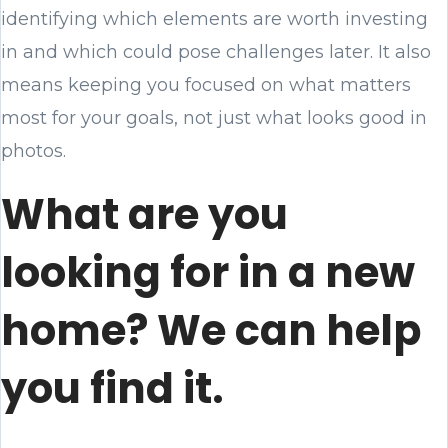
identifying which elements are worth investing
in and which could pose challenges later. It also
means keeping you focused on what matters
most for your goals, not just what looks good in
photos.
What are you
looking for in a new
home? We can help
you find it.