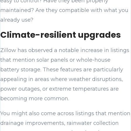
easy to control? Have they been properly
maintained? Are they compatible with what you
already use?
Climate-resilient upgrades
Zillow has observed a notable increase in listings
that mention solar panels or whole-house
battery storage. These features are particularly
appealing in areas where weather disruptions,
power outages, or extreme temperatures are
becoming more common.
You might also come across listings that mention
drainage improvements, rainwater collection