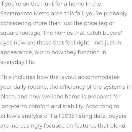
If you’re on the hunt for a home in the
Sacramento Metro area this fall, you’re probably
considering more than just the price tag or
square footage. The homes that catch buyers'
eyes now are those that feel right—not just in
appearance, but in how they function in
everyday life.
This includes how the layout accommodates
your daily routine, the efficiency of the systems in
place, and how well the home is prepared for
long-term comfort and stability. According to
Zillow’s analysis of Fall 2025 listing data, buyers
are increasingly focused on features that blend